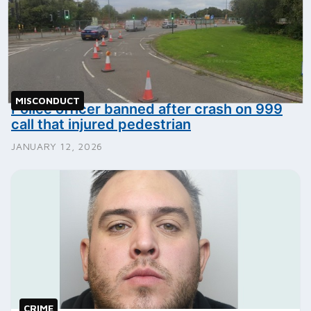
MISCONDUCT
Police officer banned after crash on 999
call that injured pedestrian
JANUARY 12, 2026
CRIME