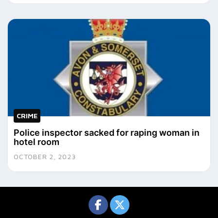
CRIME
Police inspector sacked for raping woman in
hotel room
OCTOBER 2, 2023