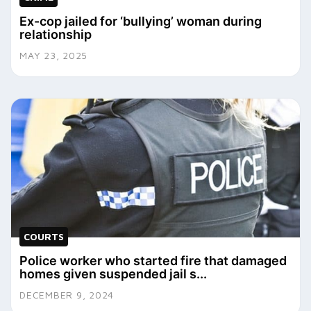
Ex-cop jailed for ‘bullying’ woman during
relationship
MAY 23, 2025
COURTS
Police worker who started fire that damaged
homes given suspended jail s...
DECEMBER 9, 2024