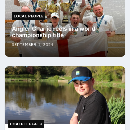
LOCAL PEOPLE
Angler Charlie reels in a world
championship title
SEPTEMBER 1, 2024
COALPIT HEATH