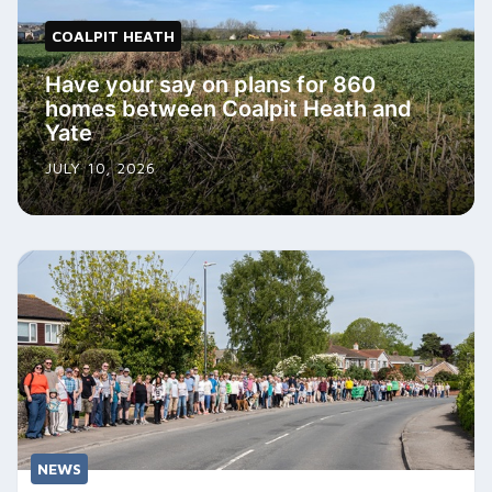
COALPIT HEATH
Have your say on plans for 860
homes between Coalpit Heath and
Yate
JULY 10, 2026
NEWS