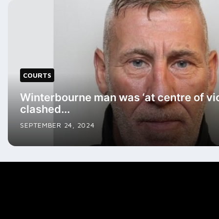
COURTS
Winterbourne man was ‘at centre of vi
clashed...
SEPTEMBER 24, 2024