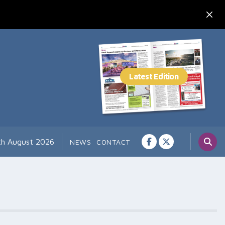
th August 2026
NEWS
CONTACT