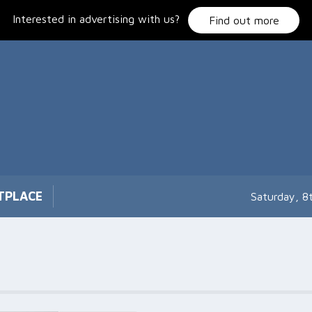
Interested in advertising with us?
Find out more
TPLACE
Saturday, 8