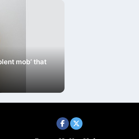
olent mob’ that