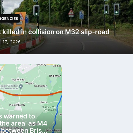
RGENCIES
 killed in collision on M32 slip-road
 17, 2026
s warned to
 the area’ as M4
 between Bris...