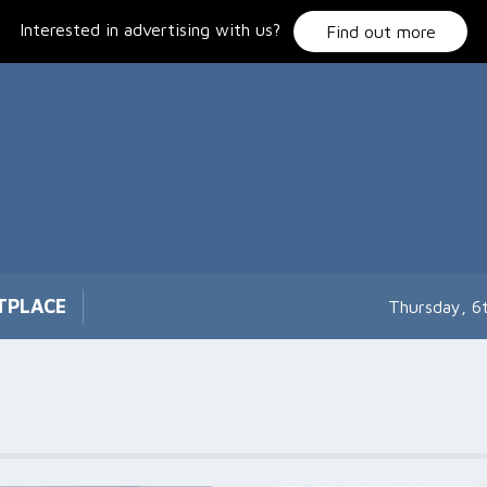
Interested in advertising with us?
Find out more
TPLACE
Thursday, 6