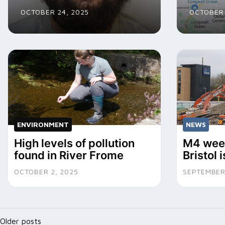
OCTOBER 24, 2025
OCTOBER 
ENVIRONMENT
NEWS
High levels of pollution
M4 week
found in River Frome
Bristol 
OCTOBER 2, 2025
SEPTEMBER
Posts
Older posts