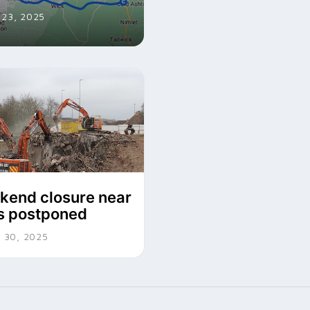
23, 2025
end closure near
is postponed
 30, 2025