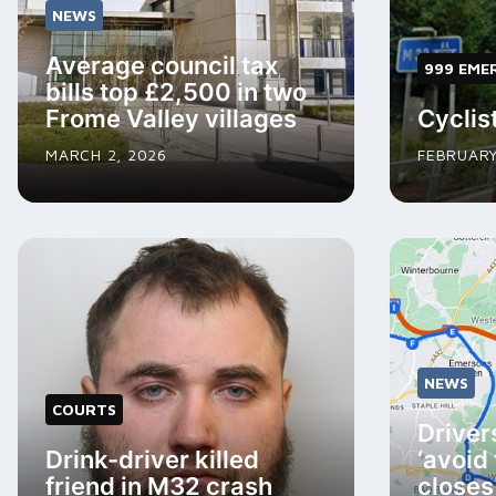
NEWS
Average council tax
999 EME
bills top £2,500 in two
Frome Valley villages
Cyclist
MARCH 2, 2026
FEBRUARY
NEWS
COURTS
Driver
Drink-driver killed
‘avoid
friend in M32 crash
closes