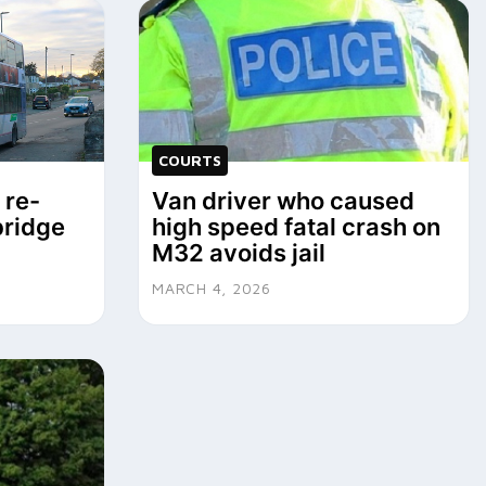
COURTS
 re-
Van driver who caused
bridge
high speed fatal crash on
M32 avoids jail
MARCH 4, 2026