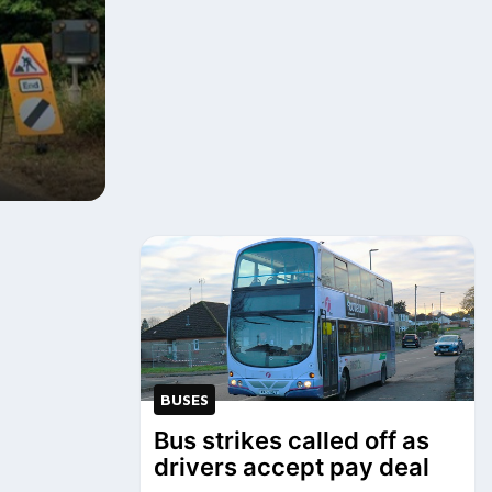
BUSES
Bus strikes called off as
drivers accept pay deal