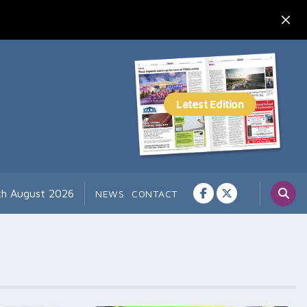
th August 2026
NEWS
CONTACT