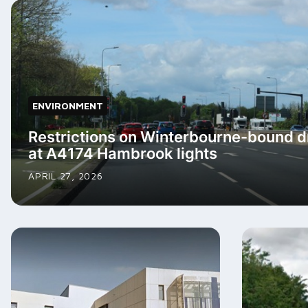
ENVIRONMENT
Restrictions on Winterbourne-bound 
at A4174 Hambrook lights
APRIL 27, 2026