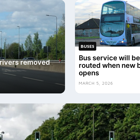
BUSES
Bus service will be
drivers removed
routed when new 
opens
MARCH 5, 2026