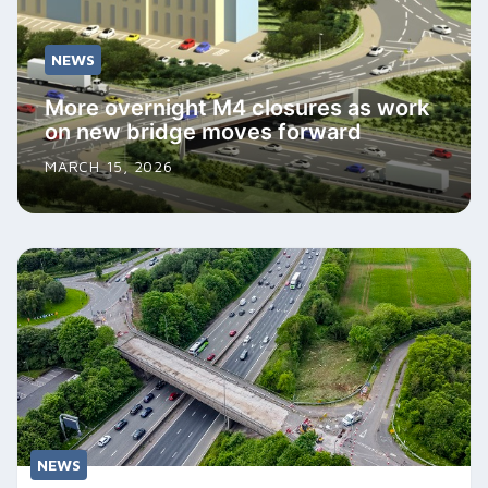
NEWS
More overnight M4 closures as work
on new bridge moves forward
MARCH 15, 2026
NEWS