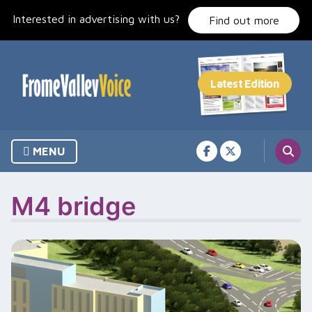
Skip
Interested in advertising with us?
to
Find out more
content
MENU
M4 bridge