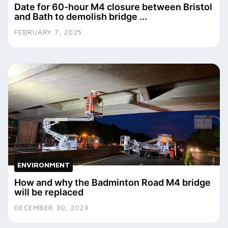
Date for 60-hour M4 closure between Bristol
and Bath to demolish bridge ...
FEBRUARY 7, 2025
ENVIRONMENT
How and why the Badminton Road M4 bridge
will be replaced
DECEMBER 30, 2023