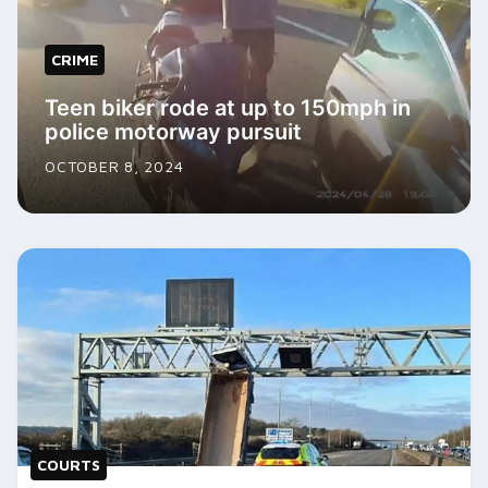
CRIME
Teen biker rode at up to 150mph in
police motorway pursuit
OCTOBER 8, 2024
COURTS