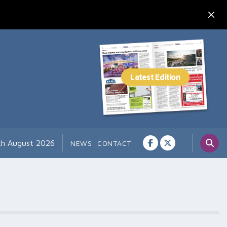
th August 2026
NEWS
CONTACT