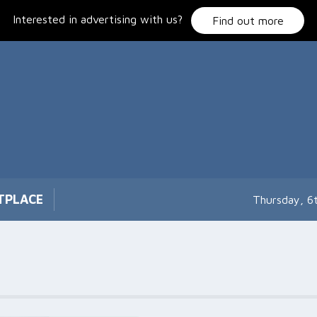
Interested in advertising with us?
Find out more
TPLACE
Thursday, 6