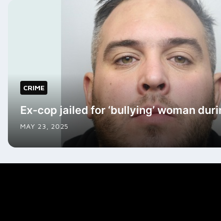
CRIME
Ex-cop jailed for ‘bullying’ woman duri
MAY 23, 2025