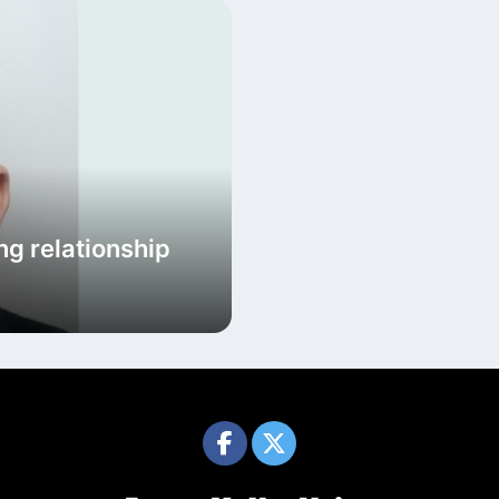
ng relationship