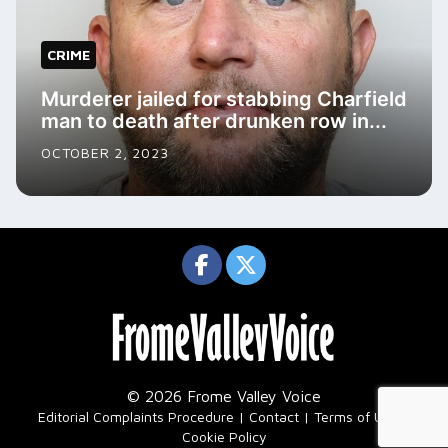
CRIME
Murderer jailed for stabbing Charfield
man to death after drunken row in...
OCTOBER 2, 2023
© 2026 Frome Valley Voice
|
Editorial Complaints Procedure
Contact
Terms of Use
Cookie Policy