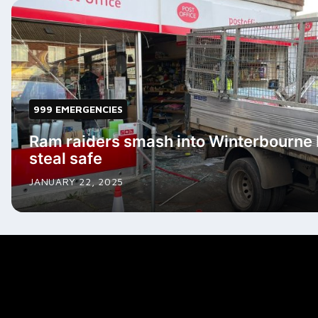
999 EMERGENCIES
Ram raiders smash into Winterbourne 
steal safe
JANUARY 22, 2025