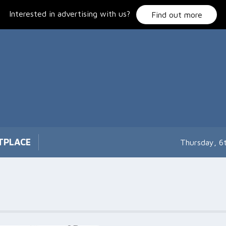
Interested in advertising with us?
Find out more
TPLACE
Thursday, 6