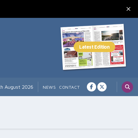
th August 2026
NEWS
CONTACT