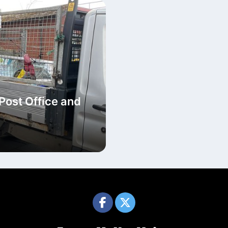
Post Office and