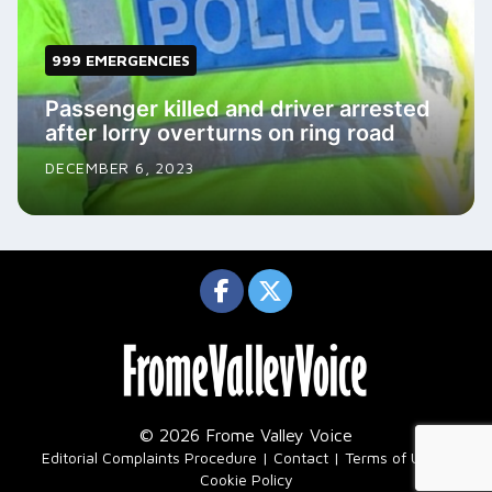
999 EMERGENCIES
Passenger killed and driver arrested
after lorry overturns on ring road
DECEMBER 6, 2023
© 2026 Frome Valley Voice
|
Editorial Complaints Procedure
Contact
Terms of Use
Cookie Policy