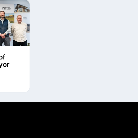
of
yor