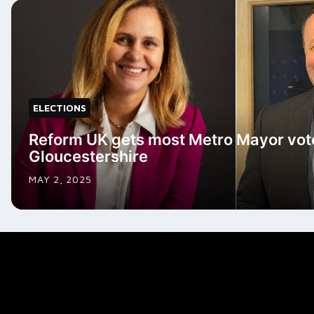
ELECTIONS
Reform UK gets most Metro Mayor vote
Gloucestershire
MAY 2, 2025