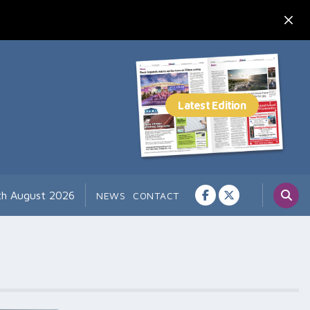
7th August 2026
NEWS
CONTACT