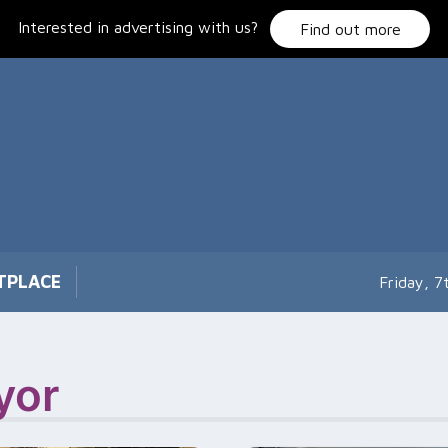
Interested in advertising with us?
Find out more
TPLACE
Friday, 
yor