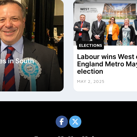
ELECTIONS
Labour wins West 
s in South
England Metro Ma
election
MAY 2, 2025