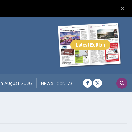
th August 2026
NEWS
CONTACT