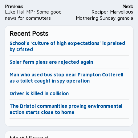
Post
Previous:
Next:
navigation
Luke Hall MP: Some good
Recipe: Marvellous
news for commuters
Mothering Sunday granola
Recent Posts
School’s ‘culture of high expectations’ is praised
by Ofsted
Solar farm plans are rejected again
Man who used bus stop near Frampton Cotterell
as a toilet caught in spy operation
Driver is killed in collision
The Bristol communities proving environmental
action starts close to home