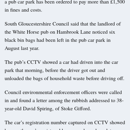
a pub car park has been ordered to pay more than £1,500
in fines and costs.
South Gloucestershire Council said that the landlord of
the White Horse pub on Hambrook Lane noticed six
black bin bags had been left in the pub car park in
August last year.
The pub’s CCTV showed a car had driven into the car
park that morning, before the driver got out and
unloaded the bags of household waste before driving off.
Council environmental enforcement officers were called
in and found a letter among the rubbish addressed to 38-
year-old David Spiring, of Stoke Gifford.
The car’s registration number captured on CCTV showed