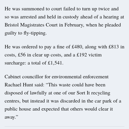
He was summoned to court failed to turn up twice and
so was arrested and held in custody ahead of a hearing at
Bristol Magistrates Court in February, when he pleaded
guilty to fly-tipping.
He was ordered to pay a fine of £480, along with £813 in
costs, £56 in clear up costs, and a £192 victim
surcharge: a total of £1,541.
Cabinet councillor for environmental enforcement
Rachael Hunt said: “This waste could have been
disposed of lawfully at one of our Sort It recycling
centres, but instead it was discarded in the car park of a
public house and expected that others would clear it
away.”