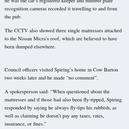
he was the car’s registered keeper and number plate
recognition cameras recorded it travelling to and from
the pub.
The CCTV also showed three single mattresses attached
to the Nissan Micra’s roof, which are believed to have
been dumped elsewhere.
Council officers visited Spiring’s home in Cow Barton
two weeks later and he made “no comment”.
A spokesperson said: “When questioned about the
mattresses and if those had also been fly-tipped, Spiring
responded by saying he always fly-tips his rubbish, as
well as claiming he doesn’t pay any taxes, rates,
insurance, or fines.”