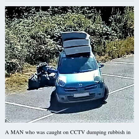
A MAN who was caught on CCTV dumping rubbish in