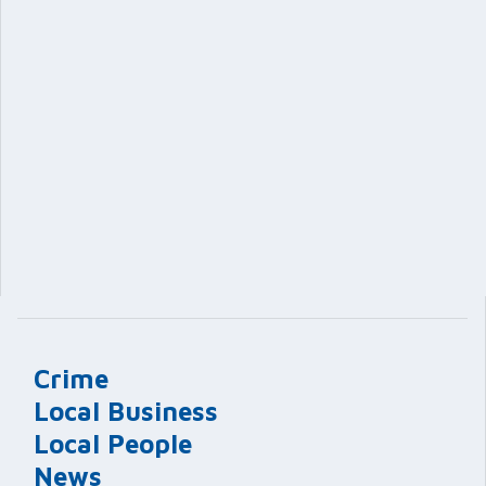
Crime
Local Business
Local People
News