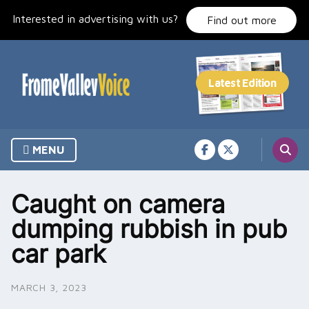
Skip
Interested in advertising with us?
to
Find out more
content
MENU
Caught on camera
dumping rubbish in pub
car park
MARCH 3, 2023