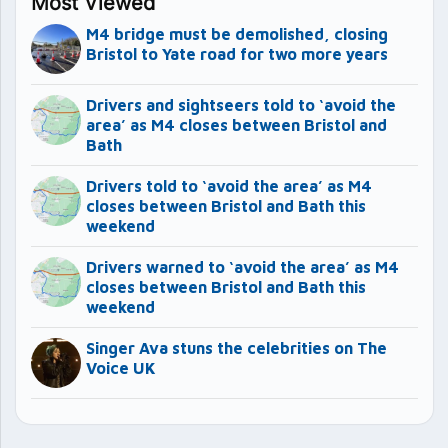
Most Viewed
M4 bridge must be demolished, closing
Bristol to Yate road for two more years
Drivers and sightseers told to ‘avoid the
area’ as M4 closes between Bristol and
Bath
Drivers told to ‘avoid the area’ as M4
closes between Bristol and Bath this
weekend
Drivers warned to ‘avoid the area’ as M4
closes between Bristol and Bath this
weekend
Singer Ava stuns the celebrities on The
Voice UK