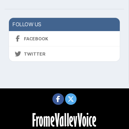
FOLLOW US
FACEBOOK
TWITTER