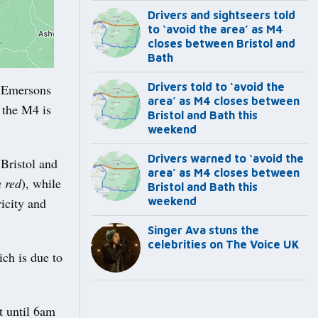
Drivers and sightseers told
to ‘avoid the area’ as M4
closes between Bristol and
Bath
Drivers told to ‘avoid the
 Emersons
area’ as M4 closes between
 the M4 is
Bristol and Bath this
weekend
Drivers warned to ‘avoid the
Bristol and
area’ as M4 closes between
n red
), while
Bristol and Bath this
icity and
weekend
Singer Ava stuns the
celebrities on The Voice UK
ch is due to
t until 6am