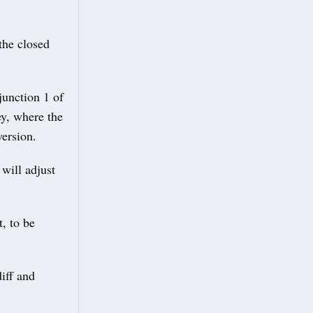
the closed
junction 1 of
y, where the
version.
 will adjust
t, to be
iff and