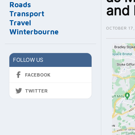
Roads
and 
Transport
Travel
OCTOBER 17,
Winterbourne
FOLLOW US
FACEBOOK
TWITTER