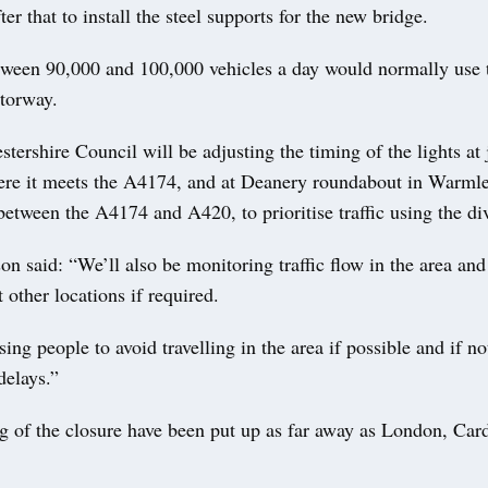
ter that to install the steel supports for the new bridge.
tween 90,000 and 100,000 vehicles a day would normally use 
otorway.
tershire Council will be adjusting the timing of the lights at 
re it meets the A4174, and at Deanery roundabout in Warmle
etween the A4174 and A420, to prioritise traffic using the di
n said: “We’ll also be monitoring traffic flow in the area and
 other locations if required.
ing people to avoid travelling in the area if possible and if no
delays.”
g of the closure have been put up as far away as London, Card