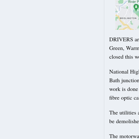
DRIVERS are
Green, Warml
closed this 
National Hig
Bath junctio
work is done 
fibre optic ca
The utilities
be demolishe
The motorway