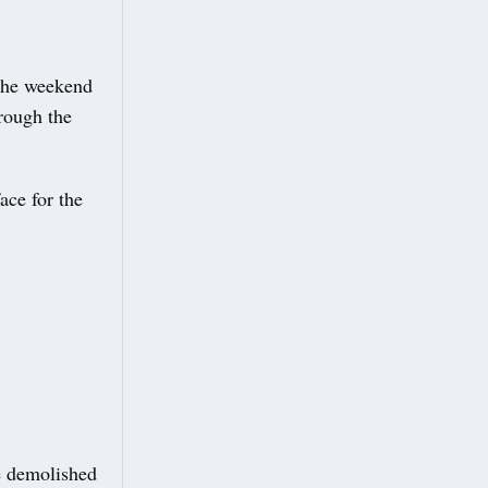
 the weekend
hrough the
ace for the
be demolished