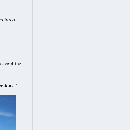
pictured
l
n avoid the
ersions.”