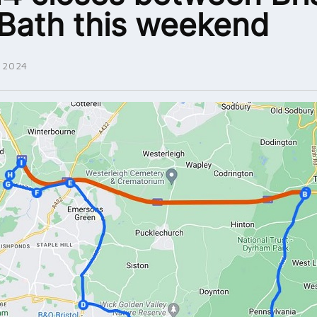
Bath this weekend
 2024