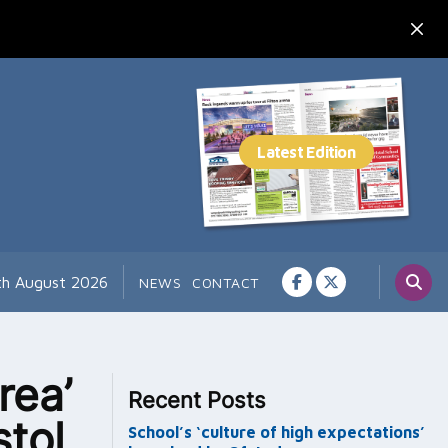
7th August 2026
NEWS
CONTACT
rea’
Recent Posts
tol
School’s ‘culture of high expectations’