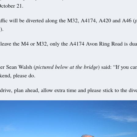
ctober 21.
ffic will be diverted along the M32, A4174, A420 and A46 (
e
).
s leave the M4 or M32, only the A4174 Avon Ring Road is dua
er Sean Walsh (
pictured below at the bridge
) said: “If you ca
kend, please do.
drive, plan ahead, allow extra time and please stick to the div