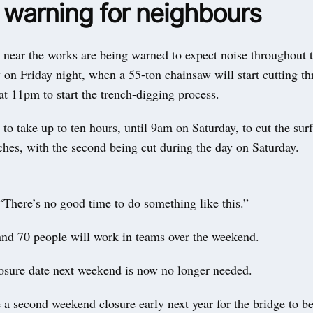
 warning for neighbours
g near the works are being warned to expect noise throughout
y on Friday night, when a 55-ton chainsaw will start cutting t
at 11pm to start the trench-digging process.
d to take up to ten hours, until 9am on Saturday, to cut the surf
nches, with the second being cut during the day on Saturday.
“There’s no good time to do something like this.”
nd 70 people will work in teams over the weekend.
osure date next weekend is now no longer needed.
 a second weekend closure early next year for the bridge to 