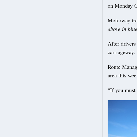
on Monday O
Motorway tra
above in blu
After driver
carriageway.
Route Manag
area this wee
“If you must 