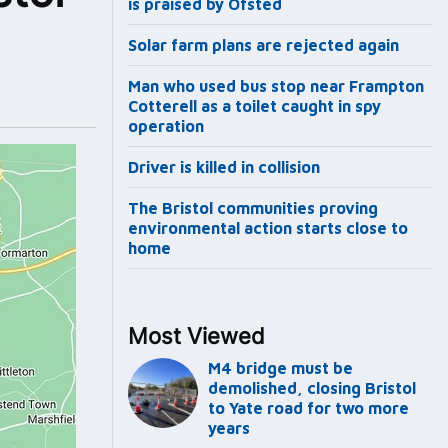
is praised by Ofsted
Solar farm plans are rejected again
Man who used bus stop near Frampton
Cotterell as a toilet caught in spy
operation
Driver is killed in collision
The Bristol communities proving
environmental action starts close to
home
Most Viewed
M4 bridge must be
demolished, closing Bristol
to Yate road for two more
years