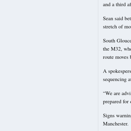
and a third af
Sean said be
stretch of m
South Glouces
the M32, whe
route moves b
A spokesperso
sequencing at
“We are advis
prepared for 
Signs warnin
Manchester.