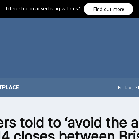
Interested in advertising with us?
Find out more
TPLACE
Friday, 
ers told to ‘avoid the a
4 closes between Bris