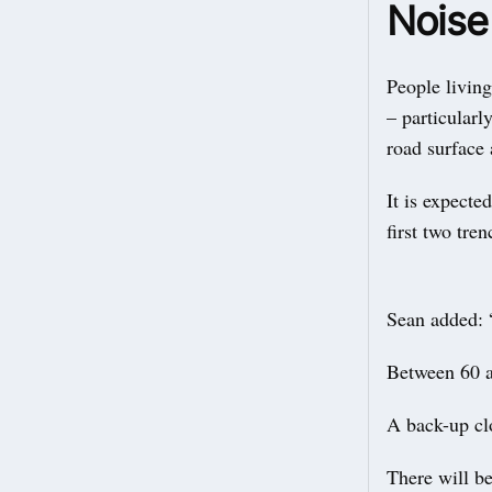
Noise
People livin
– particularl
road surface 
It is expecte
first two tre
Sean added: 
Between 60 a
A back-up cl
There will be