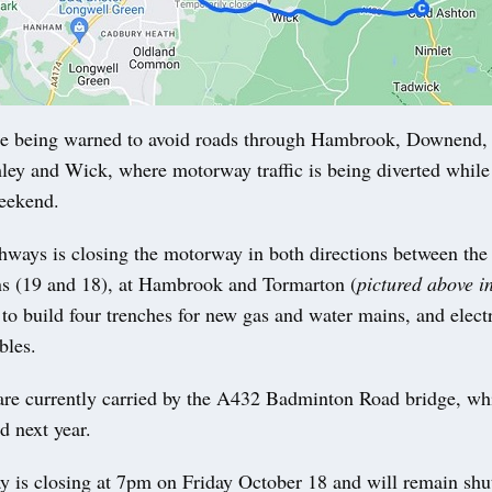
 being warned to avoid roads through Hambrook, Downend,
ey and Wick, where motorway traffic is being diverted while
weekend.
hways is closing the motorway in both directions between the 
ns (19 and 18), at Hambrook and Tormarton (
pictured above i
to build four trenches for new gas and water mains, and electr
bles.
 are currently carried by the A432 Badminton Road bridge, whi
d next year.
 is closing at 7pm on Friday October 18 and will remain shu