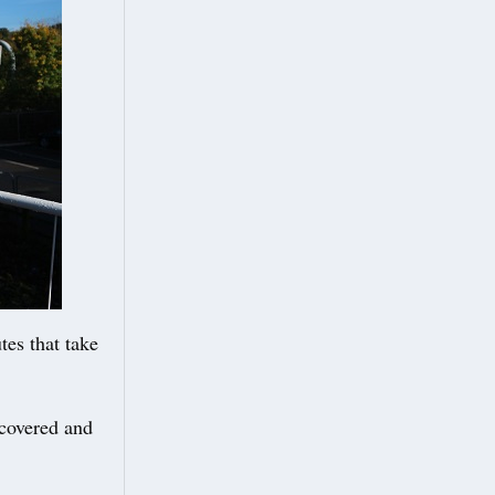
tes that take
 covered and