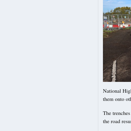
National High
them onto ot
The trenches
the road resu