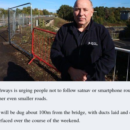
ways is urging people not to follow satnav or smartphone rou
her even smaller roads.
 will be dug about 100m from the bridge, with ducts laid and
rfaced over the course of the weekend.