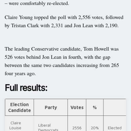
– were comfortably re-elected.
Claire Young topped the poll with 2,556 votes, followed
by Tristan Clark with 2,331 and Jon Lean with 2,190.
The leading Conservative candidate, Tom Howell was
526 votes behind Jon Lean in fourth, with the gap
between the same two candidates increasing from 265
four years ago.
Full results:
Election
Party
Votes
%
Candidate
Claire
Liberal
Louise
2556
20%
Elected
Democrats