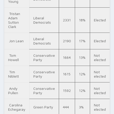
Young
Tristan
Adam
Liberal
2331
18%
Elected
Sutton
Democrats
Clark
Liberal
Jon Lean
2190
17%
Elected
Democrats
Tom
Conservative
Not
1664
13%
Howell
Party
elected
Tim
Conservative
Not
1615
12%
Niblett
Party
elected
Andy
Conservative
Not
1592
12%
Pullen
Party
elected
Carolina
Not
Green Party
444
3%
Echegaray
elected