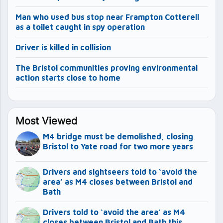
Man who used bus stop near Frampton Cotterell
as a toilet caught in spy operation
Driver is killed in collision
The Bristol communities proving environmental
action starts close to home
Most Viewed
M4 bridge must be demolished, closing
Bristol to Yate road for two more years
Drivers and sightseers told to ‘avoid the
area’ as M4 closes between Bristol and
Bath
Drivers told to ‘avoid the area’ as M4
closes between Bristol and Bath this