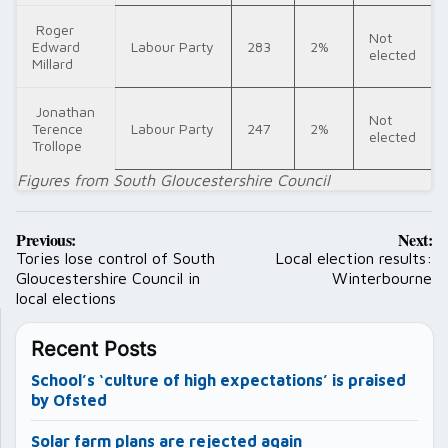
Roger
Not
Edward
Labour Party
283
2%
elected
Millard
Jonathan
Not
Terence
Labour Party
247
2%
elected
Trollope
Figures from South Gloucestershire Council
Post
Previous:
Next:
navigation
Tories lose control of South
Local election results:
Gloucestershire Council in
Winterbourne
local elections
Recent Posts
School’s ‘culture of high expectations’ is praised
by Ofsted
Solar farm plans are rejected again