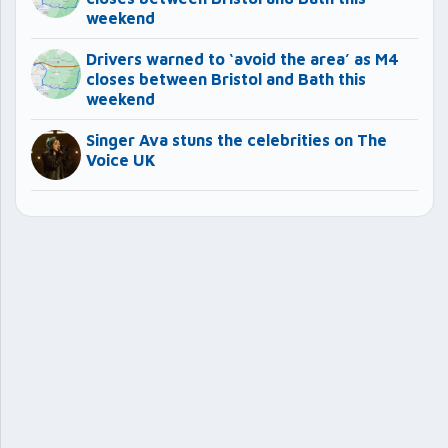
weekend
Drivers warned to ‘avoid the area’ as M4
closes between Bristol and Bath this
weekend
Singer Ava stuns the celebrities on The
Voice UK