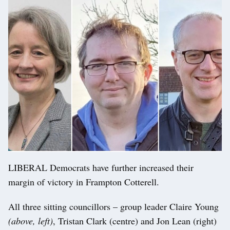
LIBERAL Democrats have further increased their
margin of victory in Frampton Cotterell.
All three sitting councillors – group leader Claire Young
(above, left)
, Tristan Clark (centre) and Jon Lean (right)