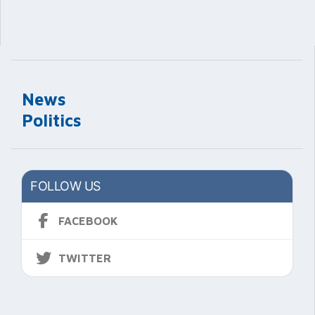
News
Politics
FOLLOW US
FACEBOOK
TWITTER