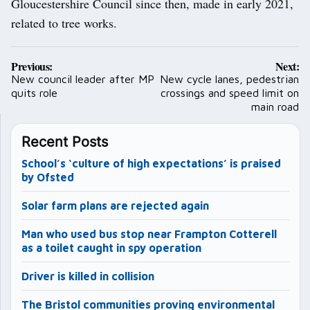
Gloucestershire Council since then, made in early 2021,
related to tree works.
Post
Previous:
Next:
navigation
New council leader after MP
New cycle lanes, pedestrian
quits role
crossings and speed limit on
main road
Recent Posts
School’s ‘culture of high expectations’ is praised
by Ofsted
Solar farm plans are rejected again
Man who used bus stop near Frampton Cotterell
as a toilet caught in spy operation
Driver is killed in collision
The Bristol communities proving environmental