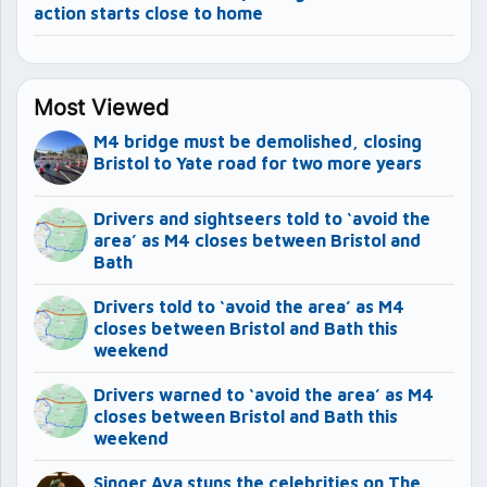
action starts close to home
Most Viewed
M4 bridge must be demolished, closing
Bristol to Yate road for two more years
Drivers and sightseers told to ‘avoid the
area’ as M4 closes between Bristol and
Bath
Drivers told to ‘avoid the area’ as M4
closes between Bristol and Bath this
weekend
Drivers warned to ‘avoid the area’ as M4
closes between Bristol and Bath this
weekend
Singer Ava stuns the celebrities on The