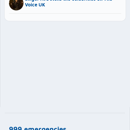
Voice UK
999 emergencies