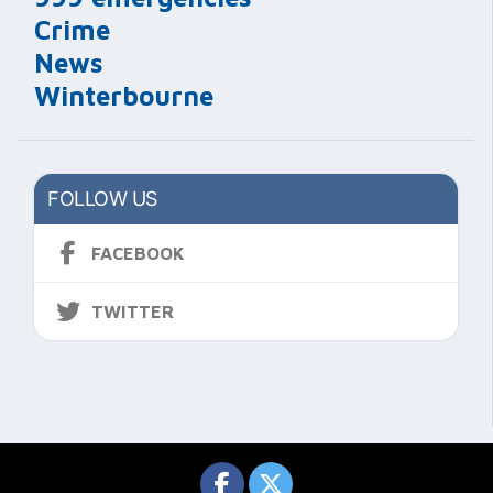
Crime
News
Winterbourne
FOLLOW US
FACEBOOK
TWITTER