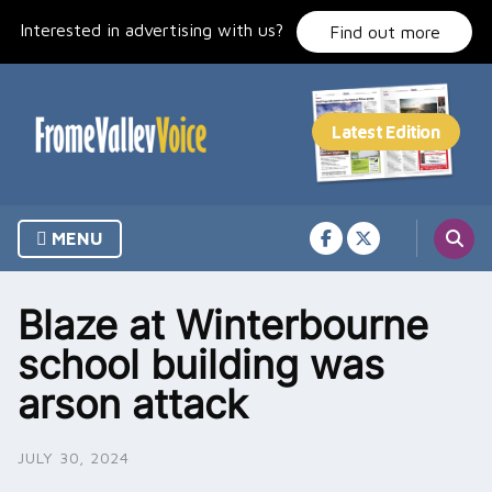
Skip
Interested in advertising with us?
to
Find out more
content
MENU
Blaze at Winterbourne
school building was
arson attack
JULY 30, 2024