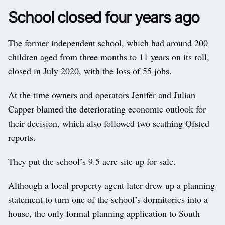
School closed four years ago
The former independent school, which had around 200
children aged from three months to 11 years on its roll,
closed in July 2020, with the loss of 55 jobs.
At the time owners and operators Jenifer and Julian
Capper blamed the deteriorating economic outlook for
their decision, which also followed two scathing Ofsted
reports.
They put the school’s 9.5 acre site up for sale.
Although a local property agent later drew up a planning
statement to turn one of the school’s dormitories into a
house, the only formal planning application to South