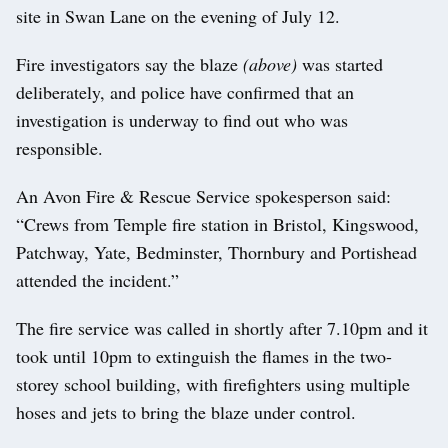
site in Swan Lane on the evening of July 12.
Fire investigators say the blaze
(above)
was started
deliberately, and police have confirmed that an
investigation is underway to find out who was
responsible.
An Avon Fire & Rescue Service spokesperson said:
“Crews from Temple fire station in Bristol, Kingswood,
Patchway, Yate, Bedminster, Thornbury and Portishead
attended the incident.”
The fire service was called in shortly after 7.10pm and it
took until 10pm to extinguish the flames in the two-
storey school building, with firefighters using multiple
hoses and jets to bring the blaze under control.