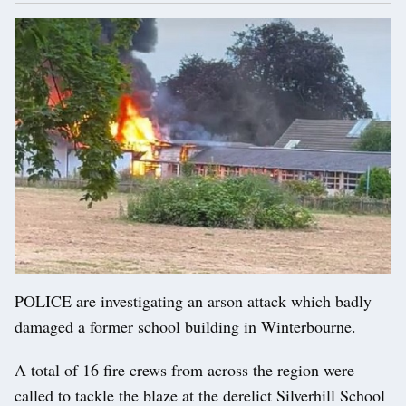
POLICE are investigating an arson attack which badly
damaged a former school building in Winterbourne.
A total of 16 fire crews from across the region were
called to tackle the blaze at the derelict Silverhill School