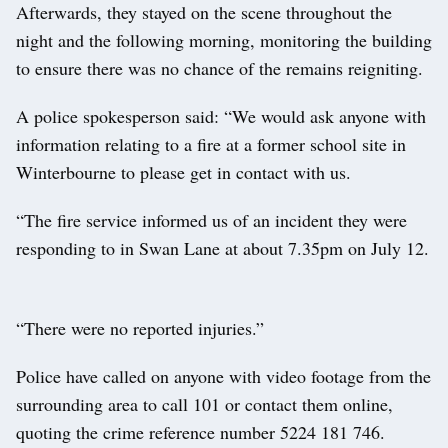
Afterwards, they stayed on the scene throughout the
night and the following morning, monitoring the building
to ensure there was no chance of the remains reigniting.
A police spokesperson said: “We would ask anyone with
information relating to a fire at a former school site in
Winterbourne to please get in contact with us.
“The fire service informed us of an incident they were
responding to in Swan Lane at about 7.35pm on July 12.
“There were no reported injuries.”
Police have called on anyone with video footage from the
surrounding area to call 101 or contact them online,
quoting the crime reference number 5224 181 746.