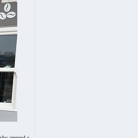
who opened a