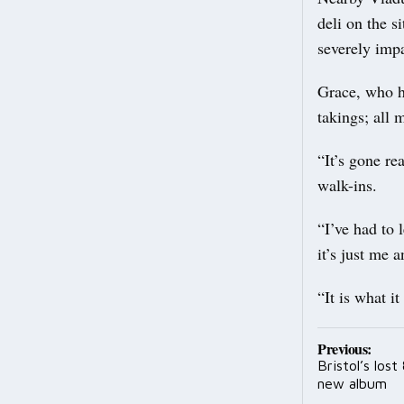
deli on the s
severely imp
Grace, who h
takings; all 
“It’s gone re
walk-ins.
“I’ve had to 
it’s just me
“It is what it
Post
Previous:
Bristol’s los
navig
new album