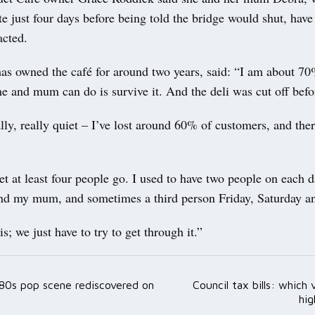
ite just four days before being told the bridge would shut, hav
acted.
as owned the café for around two years, said: “I am about 7
me and mum can do is survive it. And the deli was cut off befor
ally, really quiet – I’ve lost around 60% of customers, and the
let at least four people go. I used to have two people on each
 and my mum, and sometimes a third person Friday, Saturday a
 is; we just have to try to get through it.”
t 80s pop scene rediscovered on
Council tax bills: which 
ation
hig