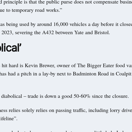
d principle is that the public purse does not compensate busine
due to temporary road works.”
as being used by around 16,000 vehicles a day before it close
ly 2023, severing the A432 between Yate and Bristol.
lical’
hit hard is Kevin Brewer, owner of The Bigger Eater food va
has had a pitch in a lay-by next to Badminton Road in Coalpit
s diabolical – trade is down a good 50-60% since the closure.
ess relies solely relies on passing traffic, including lorry dri
lifeline”.