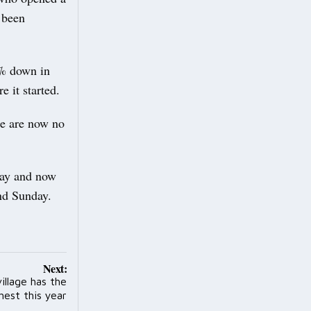
e been
0% down in
e it started.
re are now no
 day and now
nd Sunday.
Next:
village has the
hest this year