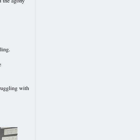
ed the agony
ding.
e
truggling with