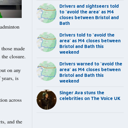
Drivers and sightseers told
to ‘avoid the area’ as M4
closes between Bristol and
Bath
Badminton
Drivers told to ‘avoid the
area’ as M4 closes between
Bristol and Bath this
o those made
weekend
 the closure.
Drivers warned to ‘avoid the
out on any
area’ as M4 closes between
Bristol and Bath this
 years, is
weekend
Singer Ava stuns the
celebrities on The Voice UK
tion across
ts, and the