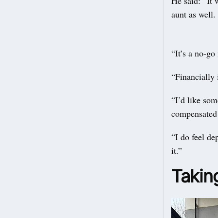
He said: “It 
aunt as well.
“It’s a no-go
“Financially 
“I’d like som
compensated f
“I do feel de
it.”
Takin