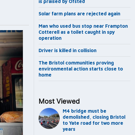
is praised by Ofsted
Solar farm plans are rejected again
Man who used bus stop near Frampton
Cotterell as a toilet caught in spy
operation
Driver is killed in collision
The Bristol communities proving
environmental action starts close to
home
Most Viewed
M4 bridge must be
demolished, closing Bristol
to Yate road for two more
years