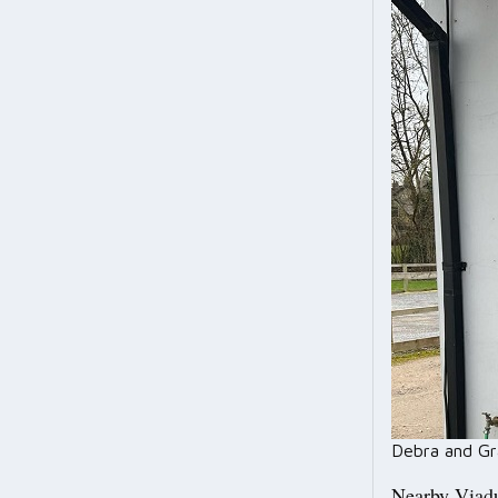
Debra and Gr
Nearby Viadu