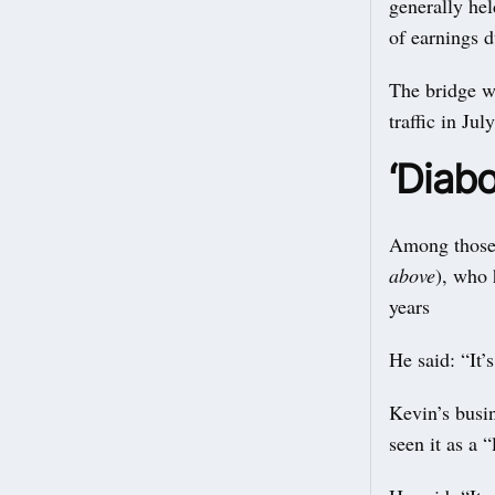
generally hel
of earnings 
The bridge w
traffic in Ju
‘Diabo
Among those 
above
), who 
years
He said: “It’
Kevin’s busin
seen it as a “