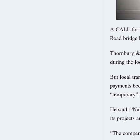
A CALL for t
Road bridge 
Thornbury & 
during the lo
But local tr
payments beca
“temporary”.
He said: “Na
its projects 
“The compens