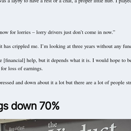
was a layby to have a rest or a chat, a proper little hub. I play
 now for lorries – lorry drivers just don’t come in now.”
it has crippled me. I’m looking at three years without any fun
e [financial] help, but it depends what it is. I would hope to b
or loss of earnings.
pressed and down about it a lot but there are a lot of people s
gs down 70%