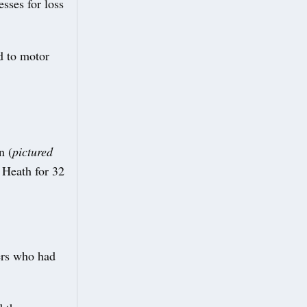
sses for loss
d to motor
n (
pictured
 Heath for 32
vers who had