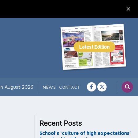
7th August 2026
NEWS
CONTACT
Recent Posts
School’s ‘culture of high expectations’