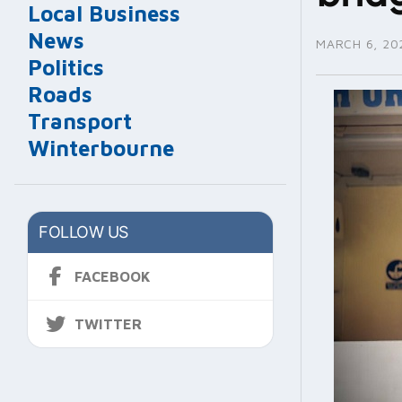
Local Business
News
MARCH 6, 20
Politics
Roads
Transport
Winterbourne
FOLLOW US
FACEBOOK
TWITTER