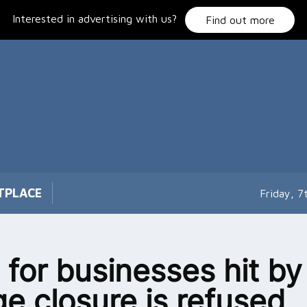
Interested in advertising with us?
Find out more
TPLACE
Friday, 
 for businesses hit by
ge closure is refused