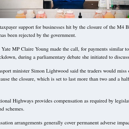
axpayer support for businesses hit by the closure of the M4 
has been rejected by the government.
Yate MP Claire Young made the call, for payments similar t
ckdown, during a parliamentary debate she initiated to discuss
ansport minister Simon Lightwood said the traders would miss 
use the closure, which is set to last more than two and a half
tional Highways provides compensation as required by legisla
and schemes.
ation arrangements generally cover permanent adverse impac