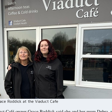
ace Roddick at the Viaduct Cafe
ct Café owner Grace Roddick said she and her mum Debra, 