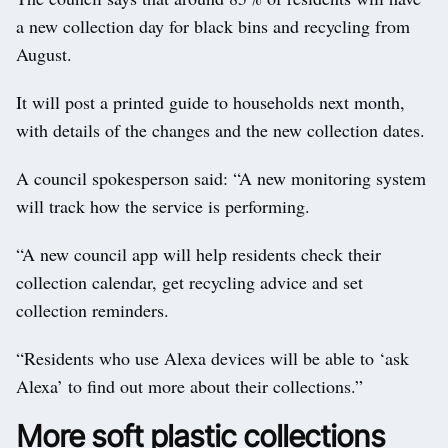
a new collection day for black bins and recycling from
August.
It will post a printed guide to households next month,
with details of the changes and the new collection dates.
A council spokesperson said: “A new monitoring system
will track how the service is performing.
“A new council app will help residents check their
collection calendar, get recycling advice and set
collection reminders.
“Residents who use Alexa devices will be able to ‘ask
Alexa’ to find out more about their collections.”
More soft plastic collections