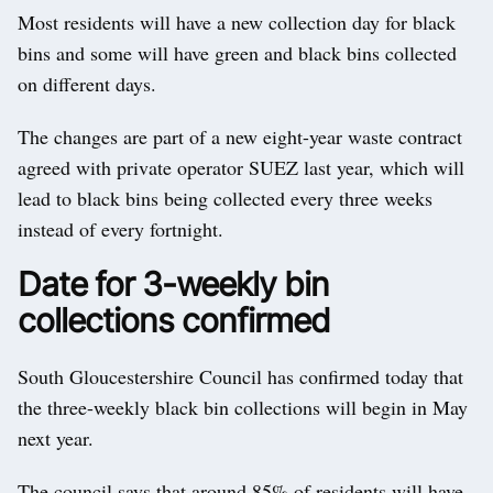
Most residents will have a new collection day for black
bins and some will have green and black bins collected
on different days.
The changes are part of a new eight-year waste contract
agreed with private operator SUEZ last year, which will
lead to black bins being collected every three weeks
instead of every fortnight.
Date for 3-weekly bin
collections confirmed
South Gloucestershire Council has confirmed today that
the three-weekly black bin collections will begin in May
next year.
The council says that around 85% of residents will have