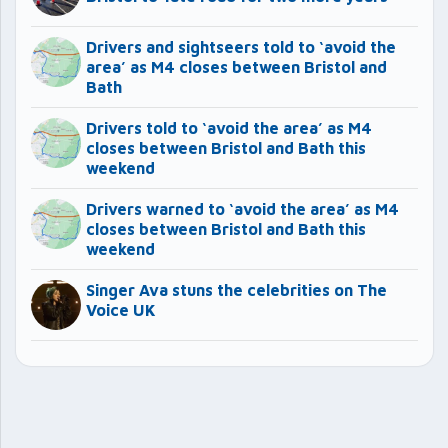
Drivers and sightseers told to ‘avoid the
area’ as M4 closes between Bristol and
Bath
Drivers told to ‘avoid the area’ as M4
closes between Bristol and Bath this
weekend
Drivers warned to ‘avoid the area’ as M4
closes between Bristol and Bath this
weekend
Singer Ava stuns the celebrities on The
Voice UK