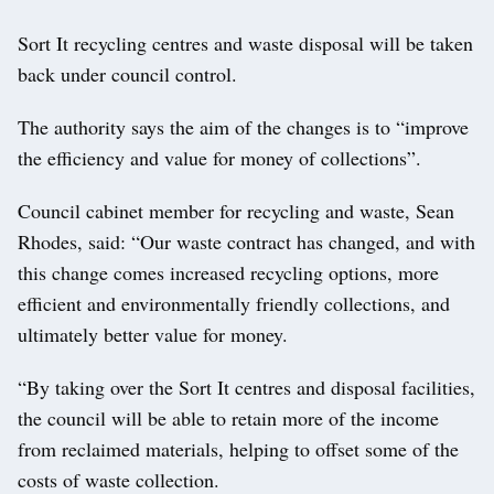
Sort It recycling centres and waste disposal will be taken
back under council control.
The authority says the aim of the changes is to “improve
the efficiency and value for money of collections”.
Council cabinet member for recycling and waste, Sean
Rhodes, said: “Our waste contract has changed, and with
this change comes increased recycling options, more
efficient and environmentally friendly collections, and
ultimately better value for money.
“By taking over the Sort It centres and disposal facilities,
the council will be able to retain more of the income
from reclaimed materials, helping to offset some of the
costs of waste collection.