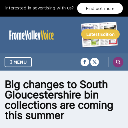
Skip
Interested in advertising with us?
to
Find out more
content
MENU
Big changes to South
Gloucestershire bin
collections are coming
this summer