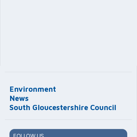
Environment
News
South Gloucestershire Council
FOLLOW US