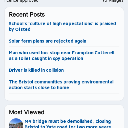
Recent Posts
School’s ‘culture of high expectations’ is praised
by Ofsted
Solar farm plans are rejected again
Man who used bus stop near Frampton Cotterell
as a toilet caught in spy operation
Driver is killed in collision
The Bristol communities proving environmental
action starts close to home
Most Viewed
M4 bridge must be demolished, closing
Bristol to Yate road for two more years