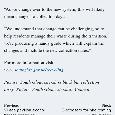
“As we change over to the new system, this will likely
mean changes to collection days.
“We understand that change can be challenging, so to
help residents manage their waste during the transition,
we’re producing a handy guide which will explain the
changes and include the new collection dates.”
For more information visit
www.southglos.gov.uk/recycling
.
Picture: South Gloucestershire black bin collection
lorry. Picture: South Gloucestershire Council
Post
Previous:
Next:
navigation
Village pavilion alcohol
E-scooters for hire coming
licence approved
to villages