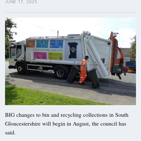
JUNE 17, 2025
BIG changes to bin and recycling collections in South
Gloucestershire will begin in August, the council has
said.