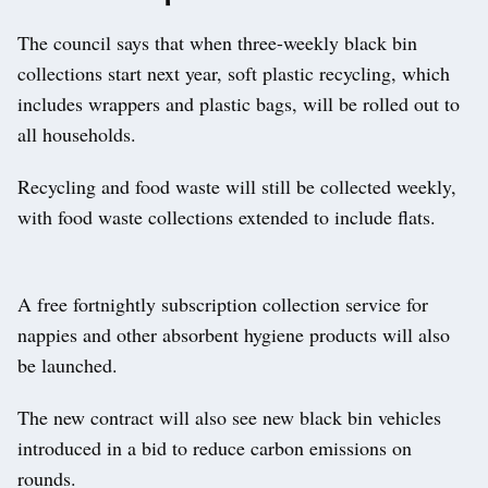
The council says that when three-weekly black bin
collections start next year, soft plastic recycling, which
includes wrappers and plastic bags, will be rolled out to
all households.
Recycling and food waste will still be collected weekly,
with food waste collections extended to include flats.
A free fortnightly subscription collection service for
nappies and other absorbent hygiene products will also
be launched.
The new contract will also see new black bin vehicles
introduced in a bid to reduce carbon emissions on
rounds.