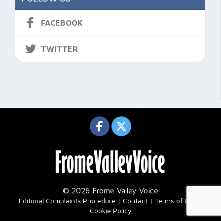
FACEBOOK
TWITTER
© 2026 Frome Valley Voice
|
Editorial Complaints Procedure
Contact
Terms of Use
Cookie Policy