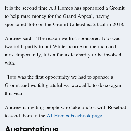
It is the second time A J Homes has sponsored a Gromit
to help raise money for the Grand Appeal, having
sponsored Toto on the Gromit Unleashed 2 trail in 2018.
Andrew said: “The reason we first sponsored Toto was
two-fold: partly to put Winterbourne on the map and,
most importantly, it is a fantastic charity to be involved
with.
“Toto was the first opportunity we had to sponsor a
Gromit and we felt grateful we were able to do so again
this year.”
Andrew is inviting people who take photos with Rosebud
to send them to the
AJ Homes Facebook page
.
Austentatious