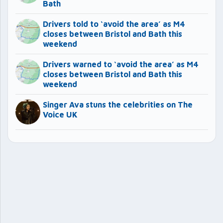
Bath
Drivers told to ‘avoid the area’ as M4
closes between Bristol and Bath this
weekend
Drivers warned to ‘avoid the area’ as M4
closes between Bristol and Bath this
weekend
Singer Ava stuns the celebrities on The
Voice UK