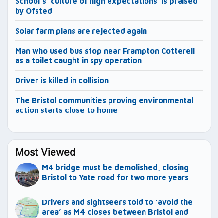
School’s ‘culture of high expectations’ is praised
by Ofsted
Solar farm plans are rejected again
Man who used bus stop near Frampton Cotterell
as a toilet caught in spy operation
Driver is killed in collision
The Bristol communities proving environmental
action starts close to home
Most Viewed
M4 bridge must be demolished, closing
Bristol to Yate road for two more years
Drivers and sightseers told to ‘avoid the
area’ as M4 closes between Bristol and