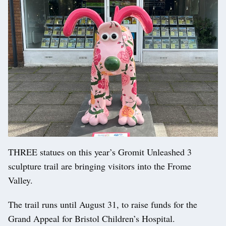
THREE statues on this year’s Gromit Unleashed 3
sculpture trail are bringing visitors into the Frome
Valley.
The trail runs until August 31, to raise funds for the
Grand Appeal for Bristol Children’s Hospital.