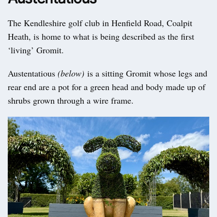
The Kendleshire golf club in Henfield Road, Coalpit
Heath, is home to what is being described as the first
‘living’ Gromit.
Austentatious
(below)
is a sitting Gromit whose legs and
rear end are a pot for a green head and body made up of
shrubs grown through a wire frame.