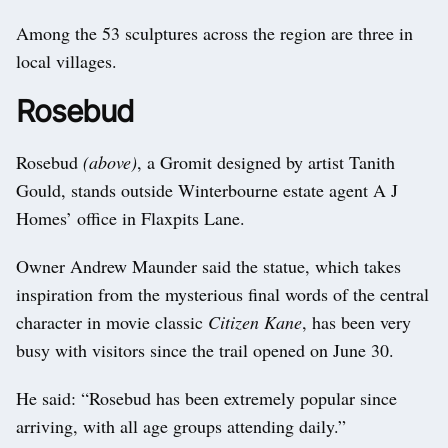
Among the 53 sculptures across the region are three in
local villages.
Rosebud
Rosebud
(above)
, a Gromit designed by artist Tanith
Gould, stands outside Winterbourne estate agent A J
Homes’ office in Flaxpits Lane.
Owner Andrew Maunder said the statue, which takes
inspiration from the mysterious final words of the central
character in movie classic
Citizen Kane
, has been very
busy with visitors since the trail opened on June 30.
He said: “Rosebud has been extremely popular since
arriving, with all age groups attending daily.”