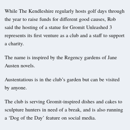
While The Kendleshire regularly hosts golf days through
the year to raise funds for different good causes, Rob
said the hosting of a statue for Gromit Unleashed 3
represents its first venture as a club and a staff to support
a charity.
The name is inspired by the Regency gardens of Jane
Austen novels.
Austentatious is in the club’s garden but can be visited
by anyone.
The club is serving Gromit-inspired dishes and cakes to
sculpture hunters in need of a break, and is also running
a ‘Dog of the Day’ feature on social media.