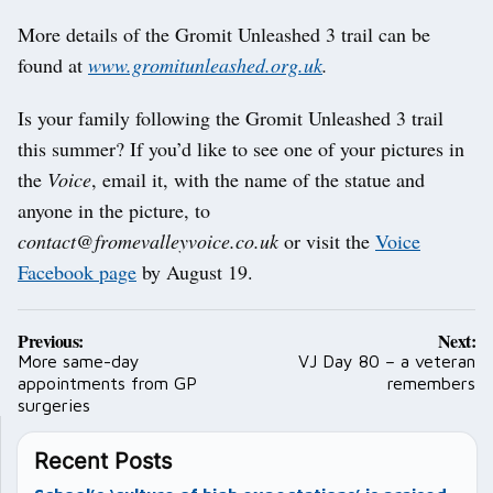
More details of the Gromit Unleashed 3 trail can be
found at
www.gromitunleashed.org.uk
.
Is your family following the Gromit Unleashed 3 trail
this summer? If you’d like to see one of your pictures in
the
Voice
, email it, with the name of the statue and
anyone in the picture, to
contact@fromevalleyvoice.co.uk
or visit the
Voice
Facebook page
by August 19.
Post
Previous:
Next:
navigation
More same-day
VJ Day 80 – a veteran
appointments from GP
remembers
surgeries
Recent Posts