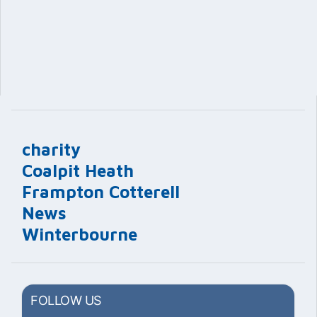
charity
Coalpit Heath
Frampton Cotterell
News
Winterbourne
FOLLOW US