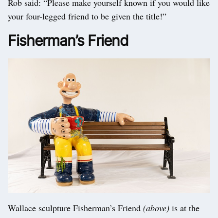
Rob said: “Please make yourself known if you would like
your four-legged friend to be given the title!”
Fisherman’s Friend
Wallace sculpture Fisherman’s Friend
(above)
is at the