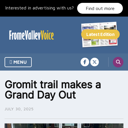
Skip
Interested in advertising with us?
to
Find out more
content
MENU
Gromit trail makes a
Grand Day Out
JULY 30, 2025