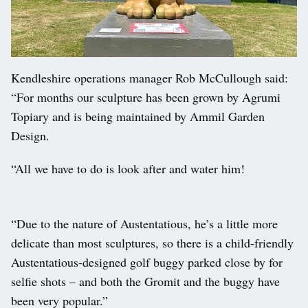
Kendleshire operations manager Rob McCullough said:
“For months our sculpture has been grown by Agrumi
Topiary and is being maintained by Ammil Garden
Design.
“All we have to do is look after and water him!
“Due to the nature of Austentatious, he’s a little more
delicate than most sculptures, so there is a child-friendly
Austentatious-designed golf buggy parked close by for
selfie shots – and both the Gromit and the buggy have
been very popular.”