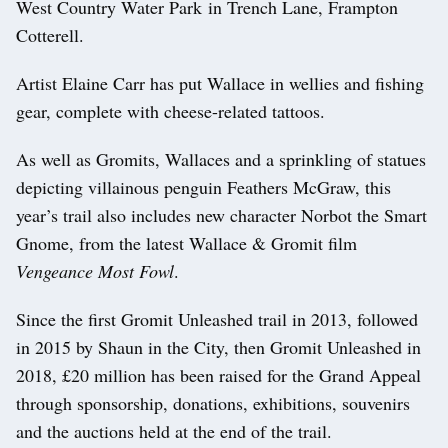
West Country Water Park in Trench Lane, Frampton
Cotterell.
Artist Elaine Carr has put Wallace in wellies and fishing
gear, complete with cheese-related tattoos.
As well as Gromits, Wallaces and a sprinkling of statues
depicting villainous penguin Feathers McGraw, this
year’s trail also includes new character Norbot the Smart
Gnome, from the latest Wallace & Gromit film
Vengeance Most Fowl
.
Since the first Gromit Unleashed trail in 2013, followed
in 2015 by Shaun in the City, then Gromit Unleashed in
2018, £20 million has been raised for the Grand Appeal
through sponsorship, donations, exhibitions, souvenirs
and the auctions held at the end of the trail.