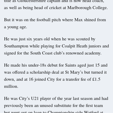
title as Gloucestershire captain and is now head coach,
as well as being head of cricket at Marlborough College.
But it was on the football pitch where Max shined from
a young age.
He was just six years old when he was scouted by
Southampton while playing for Coalpit Heath juniors and
signed for the South Coast club’s renowned academy.
He made his under-18s debut for Saints aged just 15 and
was offered a scholarship deal at St Mary’s but turned it
down, and at 16 joined City for a transfer fee of £1.5
million.
He was City’s U21 player of the year last season and had
previously been an unused substitute for the first team
but went out on loan to Championship side Watford at