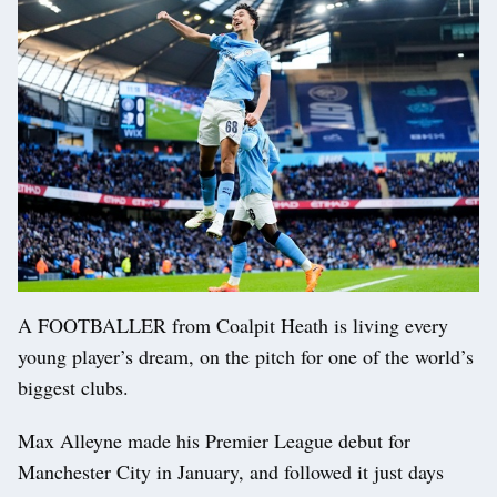
A FOOTBALLER from Coalpit Heath is living every
young player’s dream, on the pitch for one of the world’s
biggest clubs.
Max Alleyne made his Premier League debut for
Manchester City in January, and followed it just days