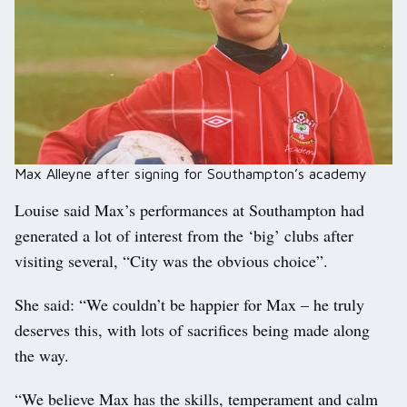
Max Alleyne after signing for Southampton’s academy
Louise said Max’s performances at Southampton had
generated a lot of interest from the ‘big’ clubs after
visiting several, “City was the obvious choice”.
She said: “We couldn’t be happier for Max – he truly
deserves this, with lots of sacrifices being made along
the way.
“We believe Max has the skills, temperament and calm