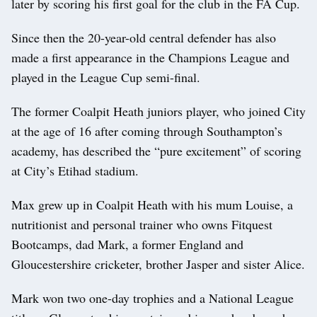
later by scoring his first goal for the club in the FA Cup.
Since then the 20-year-old central defender has also
made a first appearance in the Champions League and
played in the League Cup semi-final.
The former Coalpit Heath juniors player, who joined City
at the age of 16 after coming through Southampton’s
academy, has described the “pure excitement” of scoring
at City’s Etihad stadium.
Max grew up in Coalpit Heath with his mum Louise, a
nutritionist and personal trainer who owns Fitquest
Bootcamps, dad Mark, a former England and
Gloucestershire cricketer, brother Jasper and sister Alice.
Mark won two one-day trophies and a National League