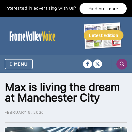
Skip
Interested in advertising with us?
to
Find out more
content
MENU
Max is living the dream
at Manchester City
FEBRUARY 8, 2026