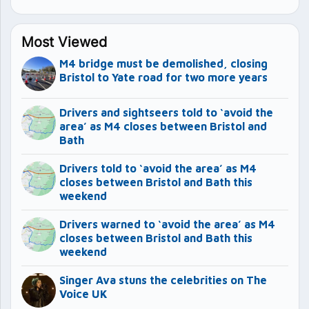
Most Viewed
M4 bridge must be demolished, closing
Bristol to Yate road for two more years
Drivers and sightseers told to ‘avoid the
area’ as M4 closes between Bristol and
Bath
Drivers told to ‘avoid the area’ as M4
closes between Bristol and Bath this
weekend
Drivers warned to ‘avoid the area’ as M4
closes between Bristol and Bath this
weekend
Singer Ava stuns the celebrities on The
Voice UK