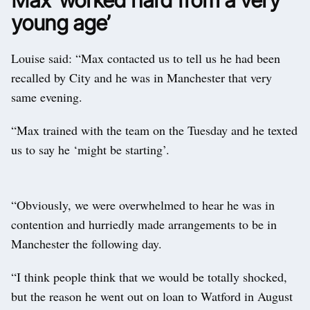
young age’
Louise said: “Max contacted us to tell us he had been
recalled by City and he was in Manchester that very
same evening.
“Max trained with the team on the Tuesday and he texted
us to say he ‘might be starting’.
“Obviously, we were overwhelmed to hear he was in
contention and hurriedly made arrangements to be in
Manchester the following day.
“I think people think that we would be totally shocked,
but the reason he went out on loan to Watford in August