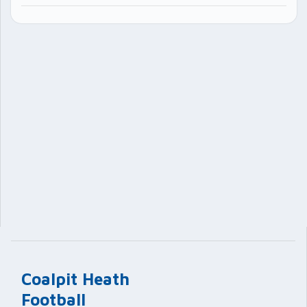
Coalpit Heath
Football