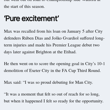
the start of this season.
‘Pure excitement’
Max was recalled from his loan on January 5 after City
defenders Rúben Dias and Joško Gvardiol suffered long-
term injuries and made his Premier League debut two
days later against Brighton at the Etihad.
He then went on to score the opening goal in City’s 10-1
demolition of Exeter City in the FA Cup Third Round.
Max said: “I was so proud debuting for Man City.
“It was a moment that felt so out of reach for so long,
but when it happened I felt so ready for the opportunity.