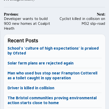
Post
Previous:
Next:
navigation
Developer wants to build
Cyclist killed in collision on
900 new homes at Coalpit
M32 slip-road
Heath
Recent Posts
School’s ‘culture of high expectations’ is praised
by Ofsted
Solar farm plans are rejected again
Man who used bus stop near Frampton Cotterell
as a toilet caught in spy operation
Driver is killed in collision
The Bristol communities proving environmental
action starts close to home