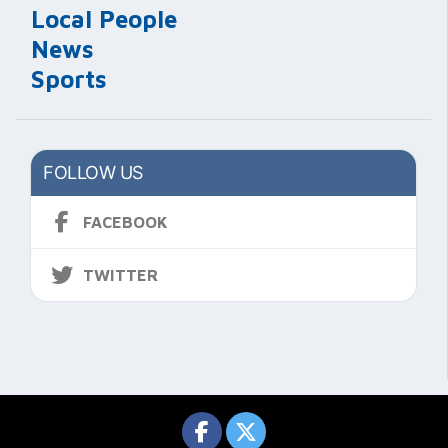
Local People
News
Sports
FOLLOW US
FACEBOOK
TWITTER