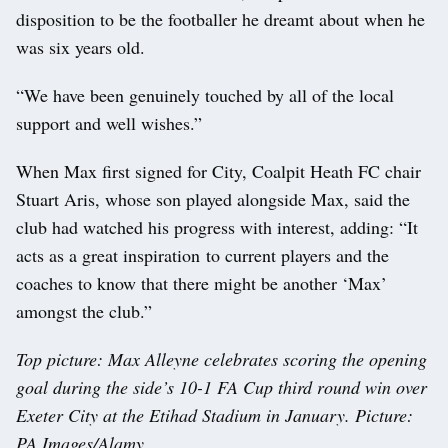
disposition to be the footballer he dreamt about when he
was six years old.
“We have been genuinely touched by all of the local
support and well wishes.”
When Max first signed for City, Coalpit Heath FC chair
Stuart Aris, whose son played alongside Max, said the
club had watched his progress with interest, adding: “It
acts as a great inspiration to current players and the
coaches to know that there might be another ‘Max’
amongst the club.”
Top picture: Max Alleyne celebrates scoring the opening
goal during the side’s 10-1 FA Cup third round win over
Exeter City at the Etihad Stadium in January. Picture:
PA Images/Alamy