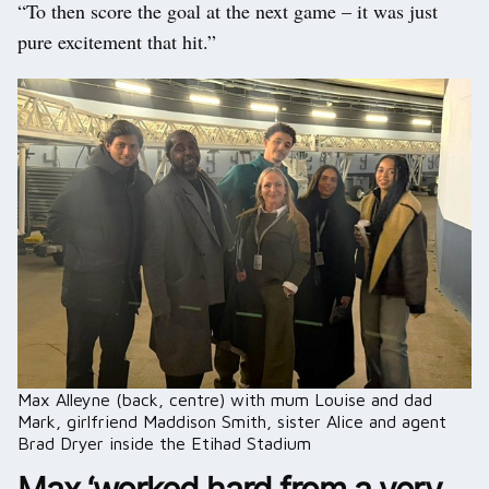
“To then score the goal at the next game – it was just
pure excitement that hit.”
Max Alleyne (back, centre) with mum Louise and dad
Mark, girlfriend Maddison Smith, sister Alice and agent
Brad Dryer inside the Etihad Stadium
Max ‘worked hard from a very