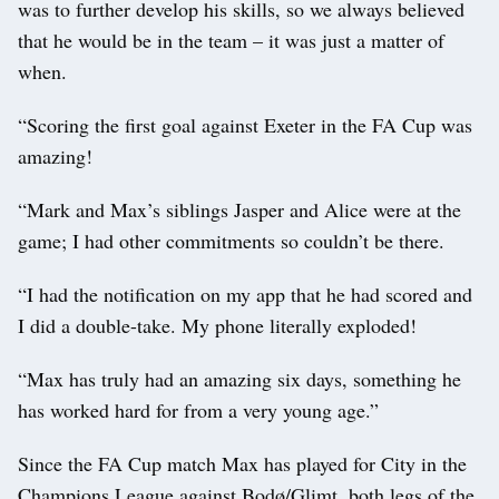
was to further develop his skills, so we always believed
that he would be in the team – it was just a matter of
when.
“Scoring the first goal against Exeter in the FA Cup was
amazing!
“Mark and Max’s siblings Jasper and Alice were at the
game; I had other commitments so couldn’t be there.
“I had the notification on my app that he had scored and
I did a double-take. My phone literally exploded!
“Max has truly had an amazing six days, something he
has worked hard for from a very young age.”
Since the FA Cup match Max has played for City in the
Champions League against Bodø/Glimt, both legs of the