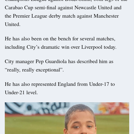
Carabao Cup semi-final against Newcastle United and
the Premier League derby match against Manchester
United.
He has also been on the bench for several matches,
including City’s dramatic win over Liverpool today.
City manager Pep Guardiola has described him as
“really, really exceptional”.
He has also represented England from Under-17 to
Under-21 level.