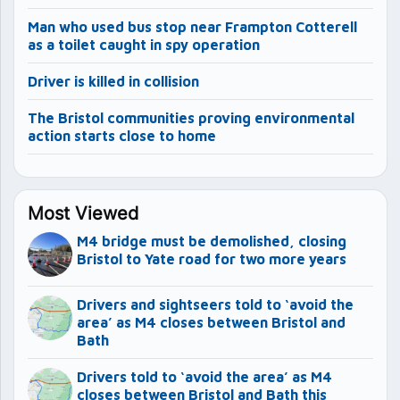
Man who used bus stop near Frampton Cotterell
as a toilet caught in spy operation
Driver is killed in collision
The Bristol communities proving environmental
action starts close to home
Most Viewed
M4 bridge must be demolished, closing
Bristol to Yate road for two more years
Drivers and sightseers told to ‘avoid the
area’ as M4 closes between Bristol and
Bath
Drivers told to ‘avoid the area’ as M4
closes between Bristol and Bath this