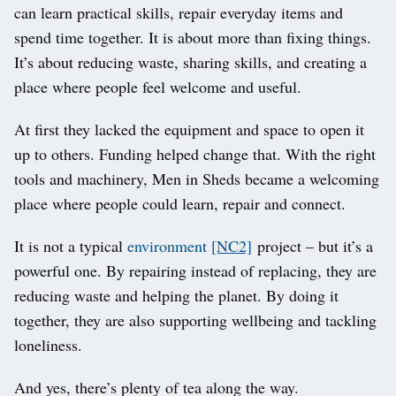
can learn practical skills, repair everyday items and
spend time together. It is about more than fixing things.
It’s about reducing waste, sharing skills, and creating a
place where people feel welcome and useful.
At first they lacked the equipment and space to open it
up to others. Funding helped change that. With the right
tools and machinery, Men in Sheds became a welcoming
place where people could learn, repair and connect.
It is not a typical
environment
[NC2]
project – but it’s a
powerful one. By repairing instead of replacing, they are
reducing waste and helping the planet. By doing it
together, they are also supporting wellbeing and tackling
loneliness.
And yes, there’s plenty of tea along the way.