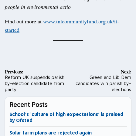
people in environmental actio
Find out more at
www.tnlcommunityfund.org.uk/it-
started
Post
Previous:
Next:
navigation
Reform UK suspends parish
Green and Lib Dem
by-election candidate from
candidates win parish by-
party
elections
Recent Posts
School’s ‘culture of high expectations’ is praised
by Ofsted
Solar farm plans are rejected again