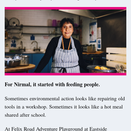
For Nirmal, it started with feeding people.
Sometimes environmental action looks like repairing old
tools in a workshop. Sometimes it looks like a hot meal
shared after school.
At Felix Road Adventure Playground at Eastside