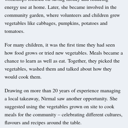
energy use at home. Later, she became involved in the
community garden, where volunteers and children grew
vegetables like cabbages, pumpkins, potatoes and
tomatoes.
For many children, it was the first time they had seen
how food grows or tried new vegetables. Meals became a
chance to learn as well as eat. Together, they picked the
vegetables, washed them and talked about how they
would cook them.
Drawing on more than 20 years of experience managing
a local takeaway, Nirmal saw another opportunity. She
suggested using the vegetables grown on site to cook
meals for the community – celebrating different cultures,
flavours and recipes around the table.