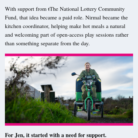
With support from
t
T
he National Lottery Community
Fund, that idea became a paid role. Nirmal became the
kitchen coordinator, helping make hot meals a natural
and welcoming part of open-access play sessions rather
than something separate from the day.
For Jen, it started with a need for support.