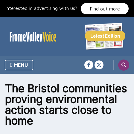
Skip
Interested in advertising with us?
to
Find out more
content
MENU
The Bristol communities
proving environmental
action starts close to
home