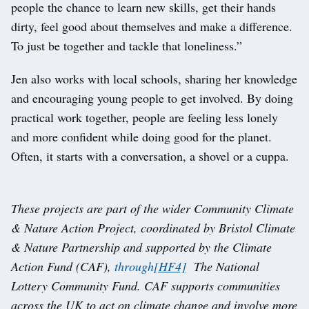
people the chance to learn new skills, get their hands
dirty, feel good about themselves and make a difference.
To just be together and tackle that loneliness.”
Jen also works with local schools, sharing her knowledge
and encouraging young people to get involved. By doing
practical work together, people are feeling less lonely
and more confident while doing good for the planet.
Often, it starts with a conversation, a shovel or a cuppa.
These projects are part of the wider Community Climate
& Nature Action Project, coordinated by Bristol Climate
& Nature Partnership and supported by the Climate
Action Fund (CAF),
through
[HF4]
The National
Lottery Community Fund. CAF supports communities
across the UK to act on climate change and involve more