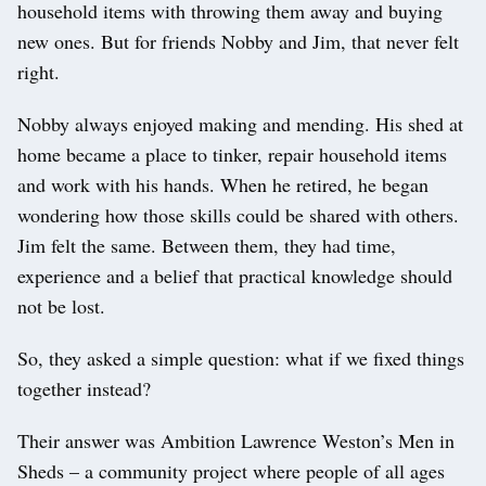
household items with throwing them away and buying
new ones. But for friends Nobby and Jim, that never felt
right.
Nobby always enjoyed making and mending. His shed at
home became a place to tinker, repair household items
and work with his hands. When he retired, he began
wondering how those skills could be shared with others.
Jim felt the same. Between them, they had time,
experience and a belief that practical knowledge should
not be lost.
So, they asked a simple question: what if we fixed things
together instead?
Their answer was Ambition Lawrence Weston’s Men in
Sheds – a community project where people of all ages