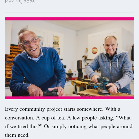
MAY 15, 2026
Every community project starts somewhere. With a
conversation. A cup of tea. A few people asking, “What
if we tried this?” Or simply noticing what people around
them need.