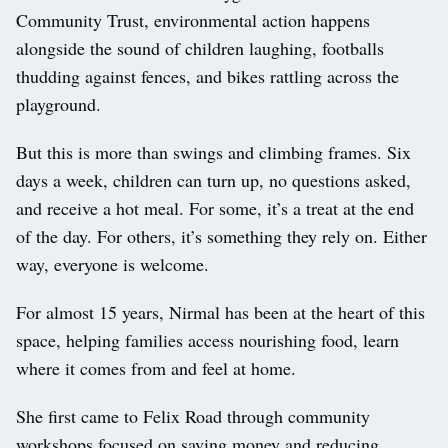
Community Trust, environmental action happens
alongside the sound of children laughing, footballs
thudding against fences, and bikes rattling across the
playground.
But this is more than swings and climbing frames. Six
days a week, children can turn up, no questions asked,
and receive a hot meal. For some, it’s a treat at the end
of the day. For others, it’s something they rely on. Either
way, everyone is welcome.
For almost 15 years, Nirmal has been at the heart of this
space, helping families access nourishing food, learn
where it comes from and feel at home.
She first came to Felix Road through community
workshops focused on saving money and reducing