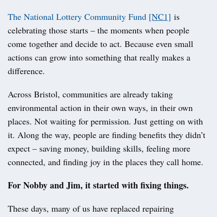
The National Lottery Community Fund
[NC1]
is
celebrating those starts – the moments when people
come together and decide to act. Because even small
actions can grow into something that really makes a
difference.
Across Bristol, communities are already taking
environmental action in their own ways, in their own
places. Not waiting for permission. Just getting on with
it. Along the way, people are finding benefits they didn’t
expect – saving money, building skills, feeling more
connected, and finding joy in the places they call home.
For Nobby and Jim, it started with fixing things.
These days, many of us have replaced repairing