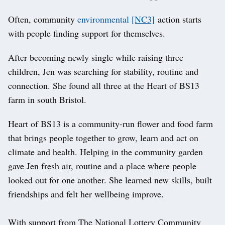
Often, community
environmental
[NC3]
action starts
with people finding support for themselves.
After becoming newly single while raising three
children, Jen was searching for stability, routine and
connection. She found all three at the Heart of BS13
farm in south Bristol.
Heart of BS13 is a community-run flower and food farm
that brings people together to grow, learn and act on
climate and health. Helping in the community garden
gave Jen fresh air, routine and a place where people
looked out for one another. She learned new skills, built
friendships and felt her wellbeing improve.
With support from The National Lottery Community