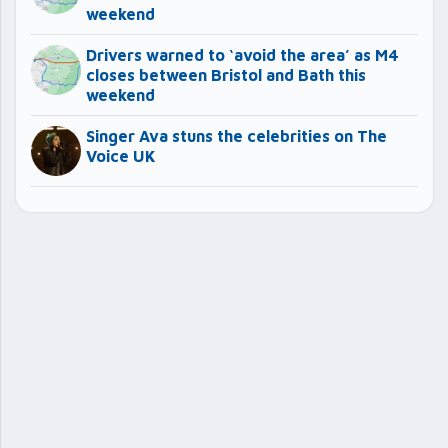
weekend
Drivers warned to ‘avoid the area’ as M4
closes between Bristol and Bath this
weekend
Singer Ava stuns the celebrities on The
Voice UK