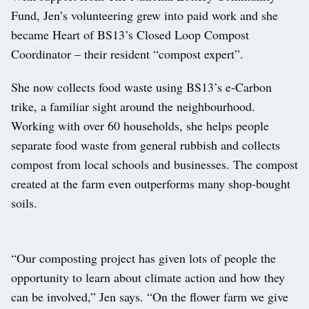
Fund, Jen’s volunteering grew into paid work and she
became Heart of BS13’s Closed Loop Compost
Coordinator – their resident “compost expert”.
She now collects food waste using BS13’s e-Carbon
trike, a familiar sight around the neighbourhood.
Working with over 60 households, she helps people
separate food waste from general rubbish and collects
compost from local schools and businesses. The compost
created at the farm even outperforms many shop-bought
soils.
“Our composting project has given lots of people the
opportunity to learn about climate action and how they
can be involved,” Jen says. “On the flower farm we give