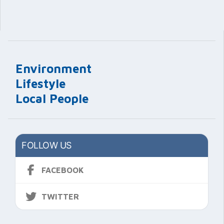
Environment
Lifestyle
Local People
FOLLOW US
FACEBOOK
TWITTER