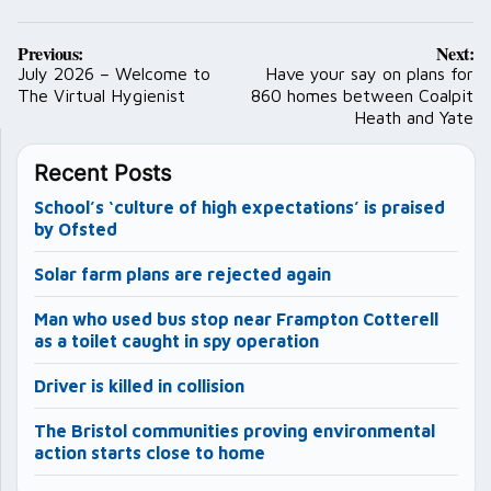
Post
Previous:
Next:
navigation
July 2026 – Welcome to
Have your say on plans for
The Virtual Hygienist
860 homes between Coalpit
Heath and Yate
Recent Posts
School’s ‘culture of high expectations’ is praised
by Ofsted
Solar farm plans are rejected again
Man who used bus stop near Frampton Cotterell
as a toilet caught in spy operation
Driver is killed in collision
The Bristol communities proving environmental
action starts close to home