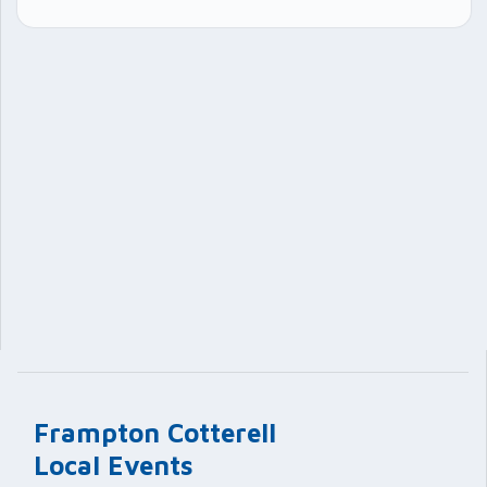
Frampton Cotterell
Local Events