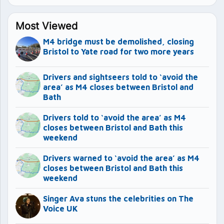
Most Viewed
M4 bridge must be demolished, closing
Bristol to Yate road for two more years
Drivers and sightseers told to ‘avoid the
area’ as M4 closes between Bristol and
Bath
Drivers told to ‘avoid the area’ as M4
closes between Bristol and Bath this
weekend
Drivers warned to ‘avoid the area’ as M4
closes between Bristol and Bath this
weekend
Singer Ava stuns the celebrities on The
Voice UK