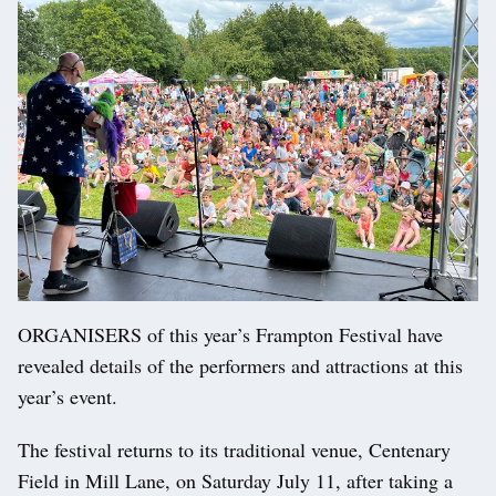
ORGANISERS of this year’s Frampton Festival have
revealed details of the performers and attractions at this
year’s event.
The festival returns to its traditional venue, Centenary
Field in Mill Lane, on Saturday July 11, after taking a