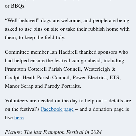
or BBQs.
“Well-behaved” dogs are welcome, and people are being
asked to use bins on site or take their rubbish home with
them, to keep the field tidy.
Committee member Ian Haddrell thanked sponsors who
had helped ensure the festival can go ahead, including
Frampton Cotterell Parish Council, Westerleigh &
Coalpit Heath Parish Council, Power Electrics, ETS,
Manor Scrap and Parody Portraits.
Volunteers are needed on the day to help out – details are
on the festival’s
Facebook page
– and a donation page is
live
here
.
Picture: The last Frampton Festival in 2024