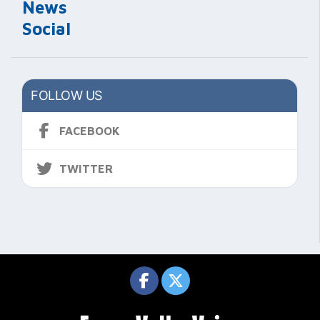
News
Social
FOLLOW US
FACEBOOK
TWITTER