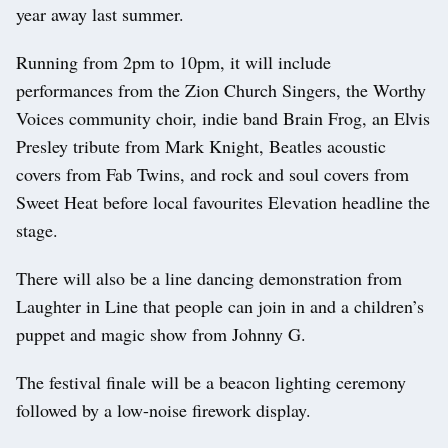
year away last summer.
Running from 2pm to 10pm, it will include
performances from the Zion Church Singers, the Worthy
Voices community choir, indie band Brain Frog, an Elvis
Presley tribute from Mark Knight, Beatles acoustic
covers from Fab Twins, and rock and soul covers from
Sweet Heat before local favourites Elevation headline the
stage.
There will also be a line dancing demonstration from
Laughter in Line that people can join in and a children’s
puppet and magic show from Johnny G.
The festival finale will be a beacon lighting ceremony
followed by a low-noise firework display.