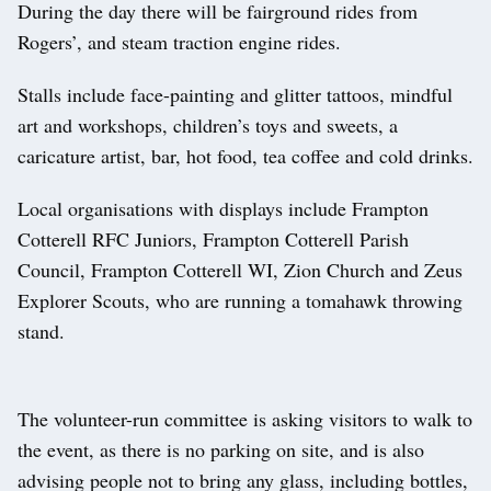
During the day there will be fairground rides from
Rogers’, and steam traction engine rides.
Stalls include face-painting and glitter tattoos, mindful
art and workshops, children’s toys and sweets, a
caricature artist, bar, hot food, tea coffee and cold drinks.
Local organisations with displays include Frampton
Cotterell RFC Juniors, Frampton Cotterell Parish
Council, Frampton Cotterell WI, Zion Church and Zeus
Explorer Scouts, who are running a tomahawk throwing
stand.
The volunteer-run committee is asking visitors to walk to
the event, as there is no parking on site, and is also
advising people not to bring any glass, including bottles,