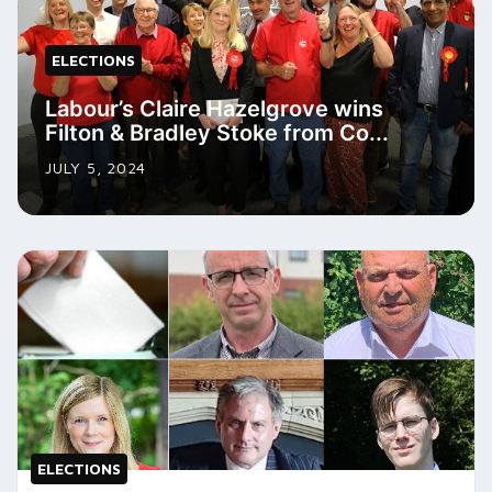
ELECTIONS
Labour’s Claire Hazelgrove wins
Filton & Bradley Stoke from Co...
JULY 5, 2024
ELECTIONS