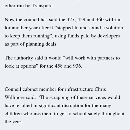
other run by Transpora.
Now the council has said the 427, 459 and 460 will run
for another year after it “stepped-in and found a solution
to keep them running”, using funds paid by developers
as part of planning deals.
The authority said it would “will work with partners to
look at options” for the 458 and 936.
Council cabinet member for infrastructure Chris
Willmore said: “The scrapping of these services would
have resulted in significant disruption for the many
children who use them to get to school safely throughout
the year.