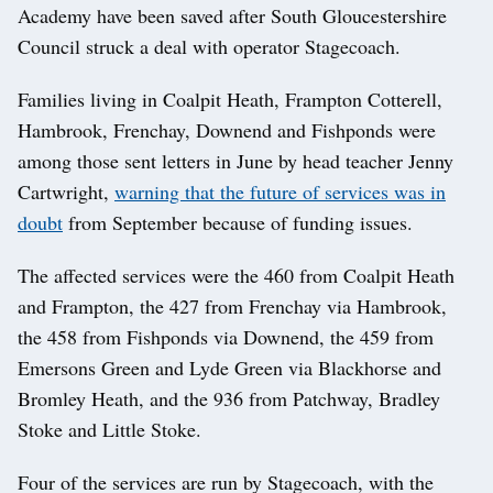
Academy have been saved after South Gloucestershire
Council struck a deal with operator Stagecoach.
Families living in Coalpit Heath, Frampton Cotterell,
Hambrook, Frenchay, Downend and Fishponds were
among those sent letters in June by head teacher Jenny
Cartwright,
warning that the future of services was in
doubt
from September because of funding issues.
The affected services were the 460 from Coalpit Heath
and Frampton, the 427 from Frenchay via Hambrook,
the 458 from Fishponds via Downend, the 459 from
Emersons Green and Lyde Green via Blackhorse and
Bromley Heath, and the 936 from Patchway, Bradley
Stoke and Little Stoke.
Four of the services are run by Stagecoach, with the