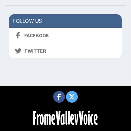
FOLLOW US
FACEBOOK
TWITTER