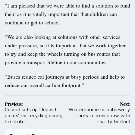
“I am pleased that we were able to find a solution to fund
them as it is vitally important that that children can
continue to get to school.
“We are also looking at solutions with other services
under pressure, so it is important that we work together
to try and keep the wheels turning on bus routes that
provide a transport lifeline in our communities.
“Buses reduce car journeys at busy periods and help to
reduce our overall carbon footprint.”
Post
Previous:
Next:
navigation
Council sets up ‘deposit
Winterbourne microbrewery
points’ for recycling during
shuts in licence row with
bin strike
charity landlord