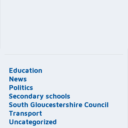
Education
News
Politics
Secondary schools
South Gloucestershire Council
Transport
Uncategorized