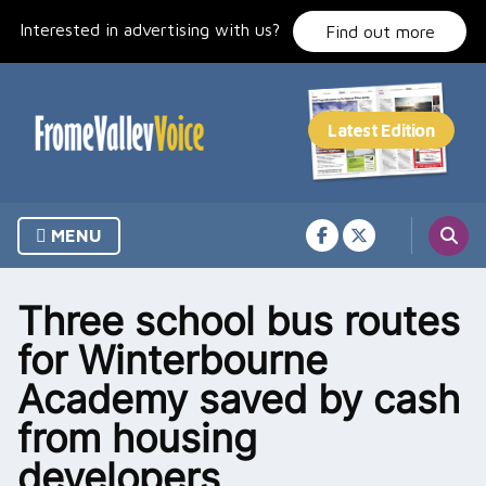
Skip
Interested in advertising with us?
to
Find out more
content
MENU
Three school bus routes
for Winterbourne
Academy saved by cash
from housing
developers