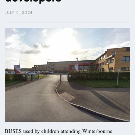
JULY 6, 2023
BUSES used by children attending Winterbourne