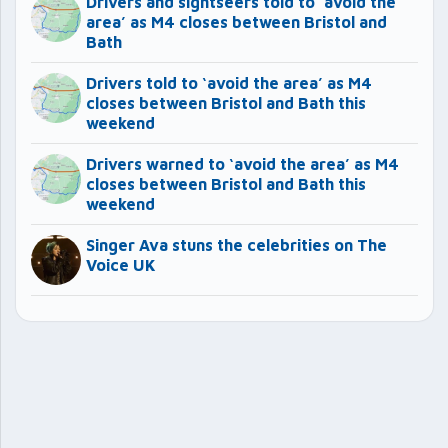
Drivers and sightseers told to ‘avoid the
area’ as M4 closes between Bristol and
Bath
Drivers told to ‘avoid the area’ as M4
closes between Bristol and Bath this
weekend
Drivers warned to ‘avoid the area’ as M4
closes between Bristol and Bath this
weekend
Singer Ava stuns the celebrities on The
Voice UK