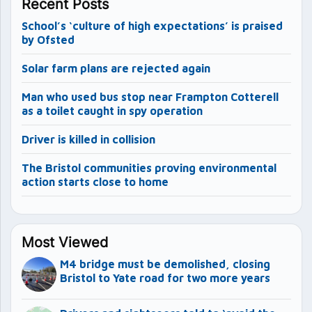
Recent Posts
School’s ‘culture of high expectations’ is praised
by Ofsted
Solar farm plans are rejected again
Man who used bus stop near Frampton Cotterell
as a toilet caught in spy operation
Driver is killed in collision
The Bristol communities proving environmental
action starts close to home
Most Viewed
M4 bridge must be demolished, closing
Bristol to Yate road for two more years