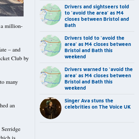
Drivers and sightseers told
to ‘avoid the area’ as M4
closes between Bristol and
a million-
Bath
Drivers told to ‘avoid the
area’ as M4 closes between
Yate – and
Bristol and Bath this
weekend
icket Club by
Drivers warned to ‘avoid the
area’ as M4 closes between
 to many
Bristol and Bath this
weekend
Singer Ava stuns the
ched an
celebrities on The Voice UK
n Serridge
hich is