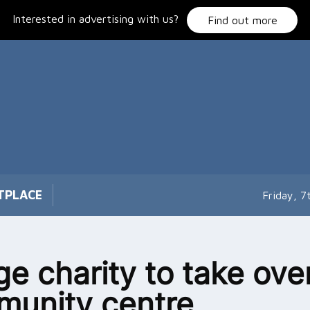
Interested in advertising with us?
Find out more
TPLACE
Friday, 
age charity to take ove
unity centre