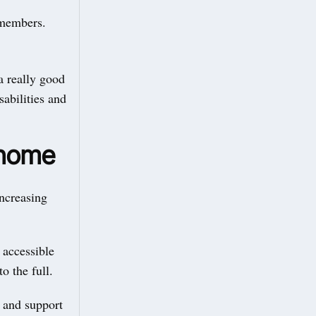
r members.
a really good
sabilities and
 home
increasing
 accessible
to the full.
 and support