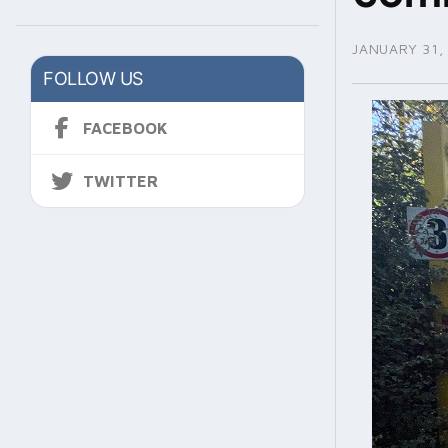
JANUARY 31,
FOLLOW US
FACEBOOK
TWITTER