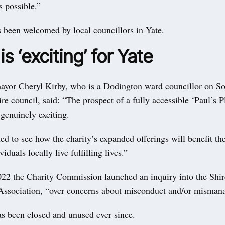
 possible.”
 been welcomed by local councillors in Yate.
s ‘exciting’ for Yate
ayor Cheryl Kirby, who is a Dodington ward councillor on S
re council, said: “The prospect of a fully accessible ‘Paul’s 
genuinely exciting.
ed to see how the charity’s expanded offerings will benefit 
iduals locally live fulfilling lives.”
022 the Charity Commission launched an inquiry into the Shi
sociation, “over concerns about misconduct and/or misman
as been closed and unused ever since.