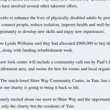
 have involved several other takeover offers.
orks to enhance the lives of physically disabled adults by pro
at connect people, reduce isolation, improve health and well-be
portunity to develop new skills and enjoy new experiences.
ive Lynda Williams said they had allocated £900,000 to buy th
e, along with funding refurbishment work.
 new look centre will include a community café run by Paul’s 
llotment area, and rooms for hire for events and local organi
“The much-loved Shire Way Community Centre, in Yate, has 
t our charity is going to bring it back to life.
mely excited about our move to Shire Way and the opportuniti
t only the charity but the residents of Yate.