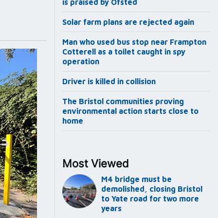
is praised by Ofsted
Solar farm plans are rejected again
Man who used bus stop near Frampton
Cotterell as a toilet caught in spy
operation
Driver is killed in collision
The Bristol communities proving
environmental action starts close to
home
Most Viewed
M4 bridge must be
demolished, closing Bristol
to Yate road for two more
years