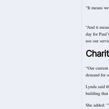
“It means we 
“And it means
day for Paul’
use our servi
Charit
“Our current 
demand for o
Lynda said th
building that 
She added: “