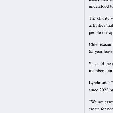
understood to
The charity w
activities th
people the op
Chief execut
65-year leas
She said the
members, an a
Lynda said: 
since 2022 bu
“We are extre
create for no