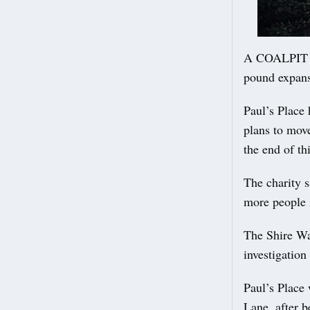
A COALPIT He
pound expans
Paul’s Place 
plans to move
the end of thi
The charity s
more people i
The Shire Wa
investigation
Paul’s Place 
Lane, after b