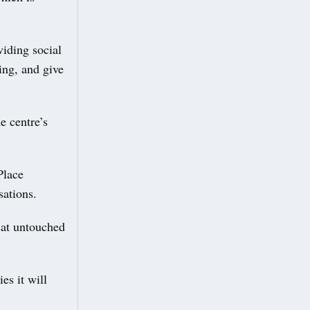
viding social
ing, and give
e centre’s
Place
sations.
sat untouched
es it will