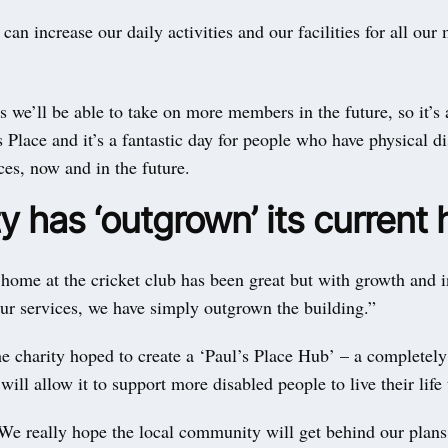
can increase our daily activities and our facilities for all ou
 we’ll be able to take on more members in the future, so it’s 
s Place and it’s a fantastic day for people who have physical di
ces, now and in the future.
y has ‘outgrown’ its current
home at the cricket club has been great but with growth and 
ur services, we have simply outgrown the building.”
e charity hoped to create a ‘Paul’s Place Hub’ – a completely
will allow it to support more disabled people to live their life 
We really hope the local community will get behind our plans