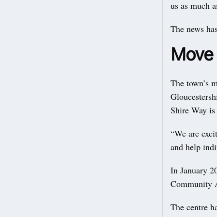
us as much as
The news has
Move i
The town’s m
Gloucestershi
Shire Way is 
“We are excit
and help indiv
In January 2
Community As
The centre h