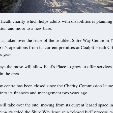
ath charity which helps adults with disabilities is planning 
ion and move to a new base.
has taken over the lease of the troubled Shire Way Centre in 
 it’s operations from its current premises at Coalpit Heath Cr
s year.
ays the move will allow Paul’s Place to grow to offer services
n the area.
y centre has been closed since the Charity Commission laun
 into its finances and management two years ago.
will take over the site, moving from its current leased space i
eing awarded the Shire Way lease in a “closed bid” process, w