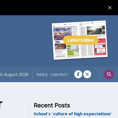
7th August 2026
NEWS
CONTACT
r
Recent Posts
School’s ‘culture of high expectations’