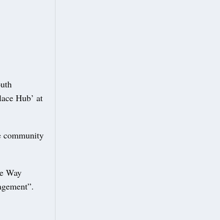
outh
Place Hub’ at
the community
re Way
agement”.