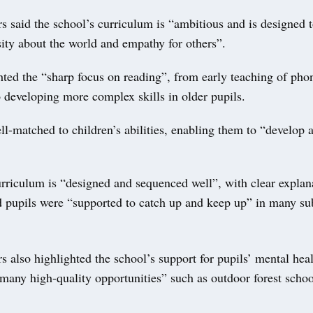
s said the school’s curriculum is “ambitious and is designed 
sity about the world and empathy for others”.
hted the “sharp focus on reading”, from early teaching of pho
o developing more complex skills in older pupils.
l-matched to children’s abilities, enabling them to “develop a
rriculum is “designed and sequenced well”, with clear explan
d pupils were “supported to catch up and keep up” in many sub
s also highlighted the school’s support for pupils’ mental hea
many high-quality opportunities” such as outdoor forest schoo