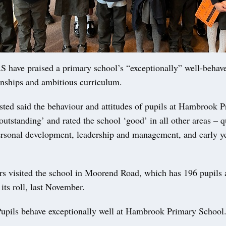
ave praised a primary school’s “exceptionally” well-behave
onships and ambitious curriculum.
sted said the behaviour and attitudes of pupils at Hambrook 
utstanding’ and rated the school ‘good’ in all other areas – q
ersonal development, leadership and management, and early y
rs visited the school in Moorend Road, which has 196 pupils
 its roll, last November.
Pupils behave exceptionally well at Hambrook Primary School