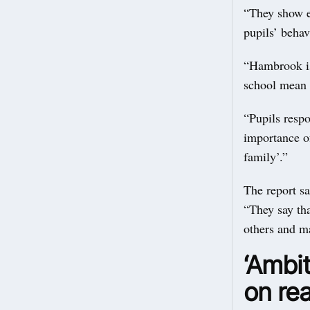
“They show ex
pupils’ behav
“Hambrook is
school mean t
“Pupils resp
importance o
family’.”
The report sa
“They say tha
others and ma
‘Ambit
on rea