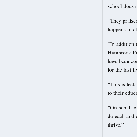
school does i
“They praised
happens in al
“In addition 
Hambrook Pri
have been con
for the last f
“This is test
to their educ
“On behalf of
do each and 
thrive.”