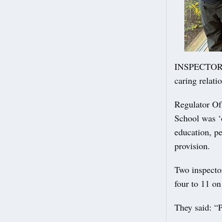
INSPECTORS h
caring relati
Regulator Of
School was ‘o
education, p
provision.
Two inspecto
four to 11 on
They said: “