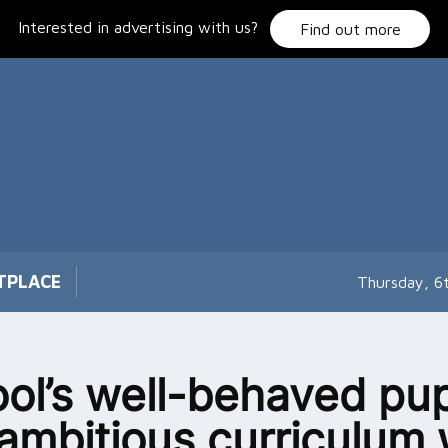
Interested in advertising with us?
Find out more
TPLACE
Thursday, 6
ol’s well-behaved pup
ambitious curriculum 