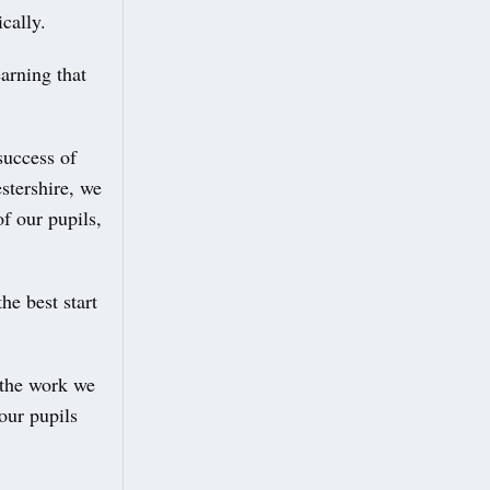
cally.
arning that
success of
stershire, we
f our pupils,
he best start
 the work we
our pupils