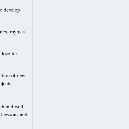
to develop
nics, rhymes
 love for
ation of new
jects.
lth and well-
l lessons and