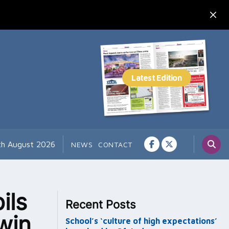
th August 2026
NEWS
CONTACT
ils
Recent Posts
win
School’s ‘culture of high expectations’