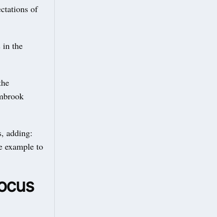
ctations of
 in the
the
ambrook
s, adding:
ve example to
focus