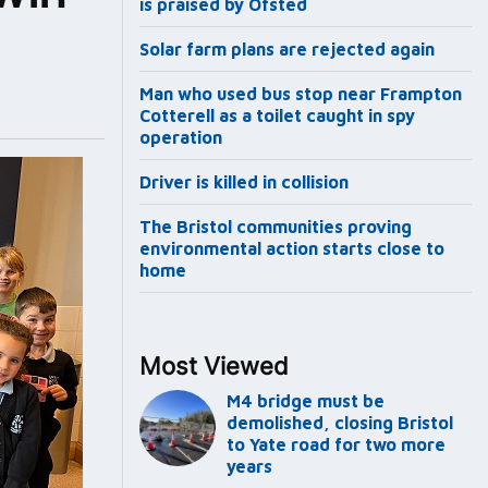
is praised by Ofsted
Solar farm plans are rejected again
Man who used bus stop near Frampton
Cotterell as a toilet caught in spy
operation
Driver is killed in collision
The Bristol communities proving
environmental action starts close to
home
Most Viewed
M4 bridge must be
demolished, closing Bristol
to Yate road for two more
years