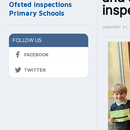
Ofsted inspections
insp
Primary Schools
JANUARY 31,
FOLLOW US
FACEBOOK
TWITTER