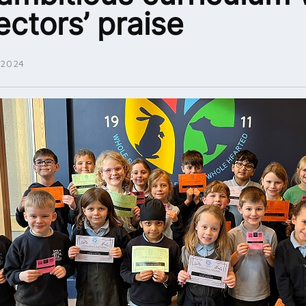
ectors’ praise
 2024