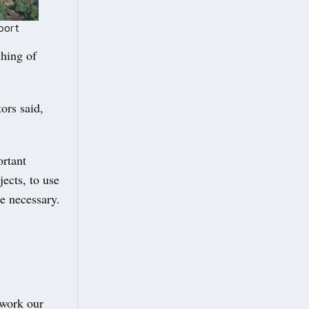
port
ching of
ors said,
ortant
ects, to use
e necessary.
 work our