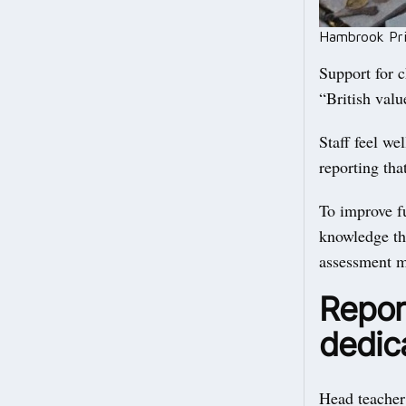
Hambrook Prim
Support for c
“British valu
Staff feel we
reporting tha
To improve fu
knowledge tha
assessment m
Report
dedica
Head teacher