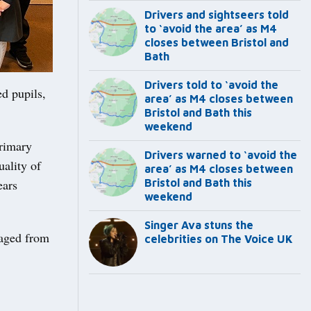
Drivers and sightseers told
to ‘avoid the area’ as M4
closes between Bristol and
Bath
Drivers told to ‘avoid the
d pupils,
area’ as M4 closes between
Bristol and Bath this
weekend
Primary
Drivers warned to ‘avoid the
uality of
area’ as M4 closes between
ears
Bristol and Bath this
weekend
Singer Ava stuns the
 aged from
celebrities on The Voice UK
.