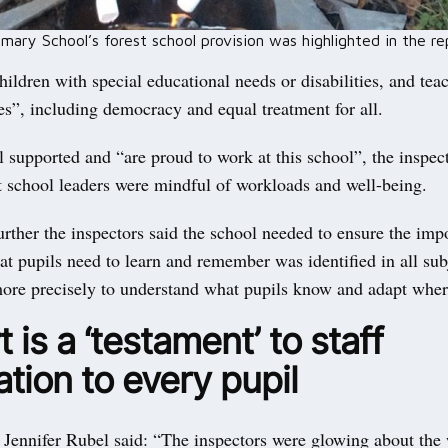
ary School’s forest school provision was highlighted in the re
hildren with special educational needs or disabilities, and tea
es”, including democracy and equal treatment for all.
ll supported and “are proud to work at this school”, the inspect
t school leaders were mindful of workloads and well-being.
rther the inspectors said the school needed to ensure the imp
t pupils need to learn and remember was identified in all subj
ore precisely to understand what pupils know and adapt wher
 is a ‘testament’ to staff
tion to every pupil
 Jennifer Rubel said: “The inspectors were glowing about the