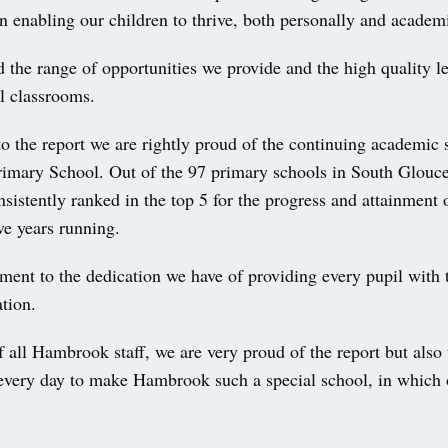
n enabling our children to thrive, both personally and academi
 the range of opportunities we provide and the high quality le
l classrooms.
to the report we are rightly proud of the continuing academic 
mary School. Out of the 97 primary schools in South Glouce
sistently ranked in the top 5 for the progress and attainment o
ive years running.
ament to the dedication we have of providing every pupil with t
ation.
 all Hambrook staff, we are very proud of the report but also
every day to make Hambrook such a special school, in which 