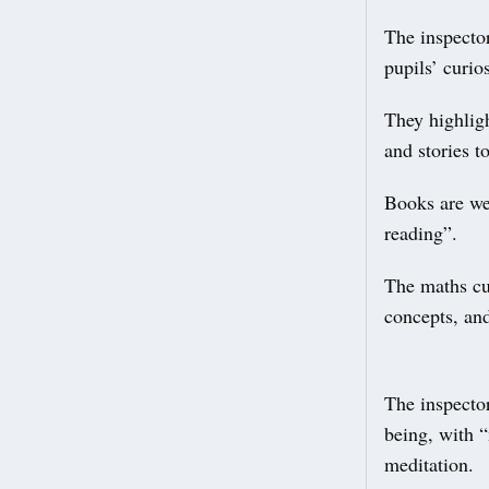
The inspector
pupils’ curio
They highlig
and stories t
Books are wel
reading”.
The maths cu
concepts, an
The inspector
being, with “
meditation.