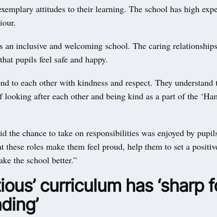
emplary attitudes to their learning. The school has high expe
iour.
 an inclusive and welcoming school. The caring relationships
hat pupils feel safe and happy.
ond to each other with kindness and respect. They understand 
f looking after each other and being kind as a part of the ‘H
id the chance to take on responsibilities was enjoyed by pupil
t these roles make them feel proud, help them to set a positi
ke the school better.”
ious’ curriculum has ‘sharp 
ding’